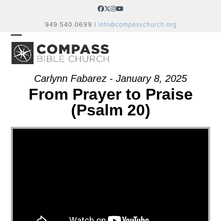
Skip
Facebook
Twitter
Instagram
YouTube
to
949.540.0699 |
info@compasschurch.org
content
OPEN
CLOSE
MOBILE
MOBILE
MENU
MENU
Carlynn Fabarez - January 8, 2025
From Prayer to Praise
(Psalm 20)