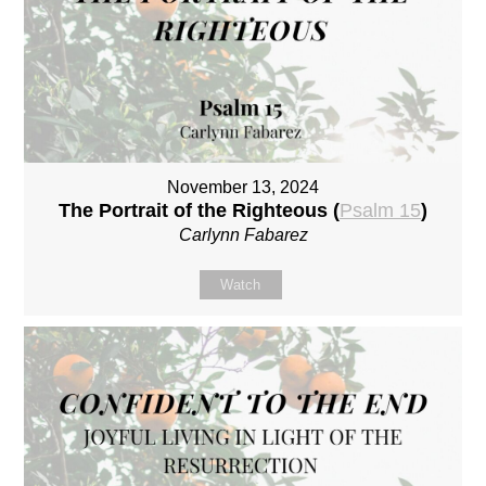
November 13, 2024
The Portrait of the Righteous (
Psalm 15
)
Carlynn Fabarez
Watch