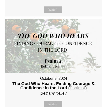
Watch
October 9, 2024
The God Who Hears: Finding Courage &
Confidence in the Lord (
Psalm 4
)
Bethany Kelley
Watch