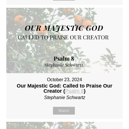
October 23, 2024
Our Majestic God: Called to Praise Our
Creator (
Psalm 8
)
Stephanie Schwartz
Watch