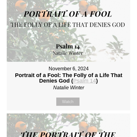
November 6, 2024
Portrait of a Fool: The Folly of a Life That
Denies God (
Psalm 14
)
Natalie Winter
Watch