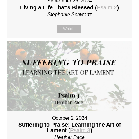
September 25, 2024
Living a Life That's Blessed (
Psalm 2
)
Stephanie Schwartz
Watch
October 2, 2024
Suffering to Praise: Learning the Art of
Lament (
Psalm 3
)
Heather Pace