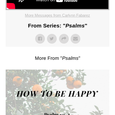
More Messages from Carlynn Fabarez
From Series: "
Psalms
"
More From "
Psalms
"