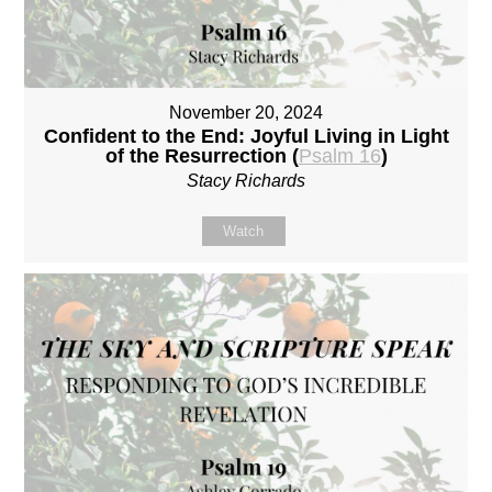
November 20, 2024
Confident to the End: Joyful Living in Light
of the Resurrection (
Psalm 16
)
Stacy Richards
Watch