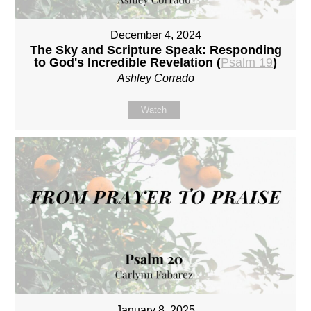
December 4, 2024
The Sky and Scripture Speak: Responding
to God's Incredible Revelation (
Psalm 19
)
Ashley Corrado
Watch
January 8, 2025