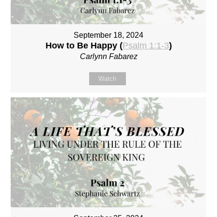
September 18, 2024
How to Be Happy (
Psalm 1:1-3
)
Carlynn Fabarez
Watch