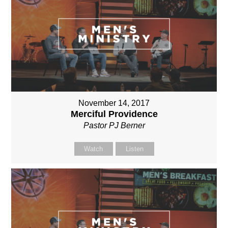
November 14, 2017
Merciful Providence
Pastor PJ Berner
Watch
Listen