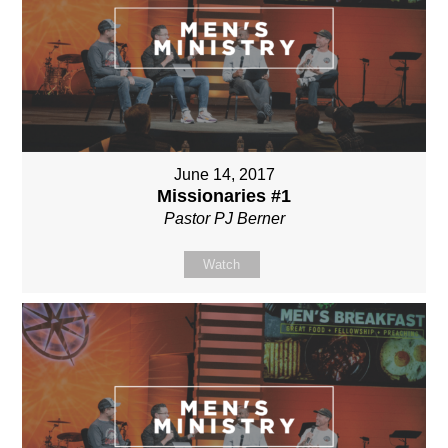
June 14, 2017
Missionaries #1
Pastor PJ Berner
Watch