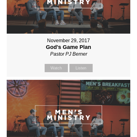
November 29, 2017
God's Game Plan
Pastor PJ Berner
Watch
Listen