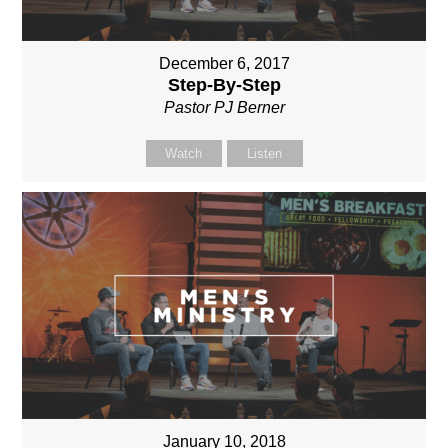
December 6, 2017
Step-By-Step
Pastor PJ Berner
Watch
Listen
January 10, 2018