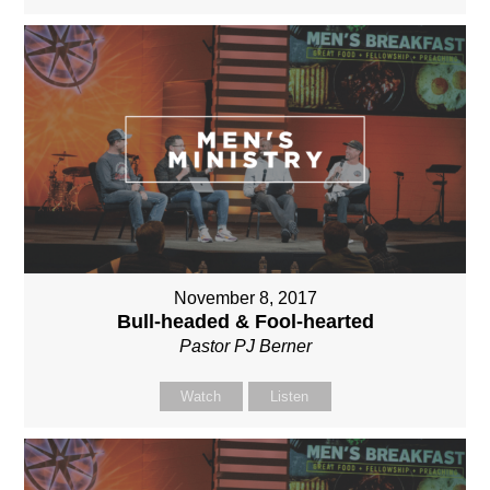
November 8, 2017
Bull-headed & Fool-hearted
Pastor PJ Berner
Watch
Listen