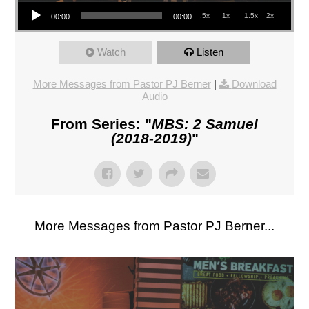
Audio Player
.5x
1x
1.5x
2x
00:00
00:00
Watch
Listen
More Messages from Pastor PJ Berner
|
Download
Audio
From Series: "
MBS: 2 Samuel
(2018-2019)
"
More Messages from Pastor PJ Berner...