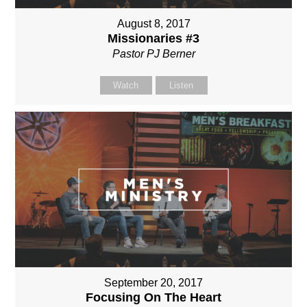
August 8, 2017
Missionaries #3
Pastor PJ Berner
Watch
Listen
September 20, 2017
Focusing On The Heart