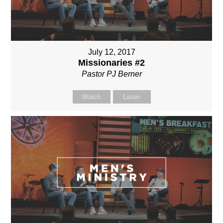
July 12, 2017
Missionaries #2
Pastor PJ Berner
Watch
Listen