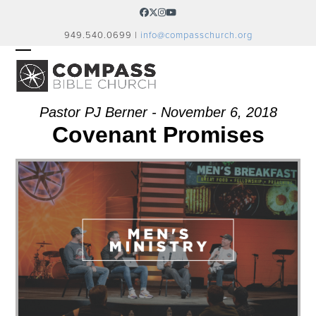
Skip
Facebook
Twitter
Instagram
YouTube
to
949.540.0699 |
info@compasschurch.org
content
OPEN
CLOSE
MOBILE
MOBILE
MENU
MENU
Pastor PJ Berner - November 6, 2018
Covenant Promises