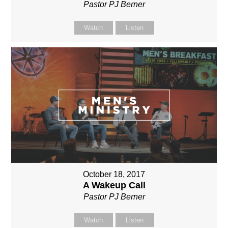
Pastor PJ Berner
Watch
Listen
October 18, 2017
A Wakeup Call
Pastor PJ Berner
Watch
Listen