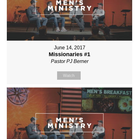
June 14, 2017
Missionaries #1
Pastor PJ Berner
Watch