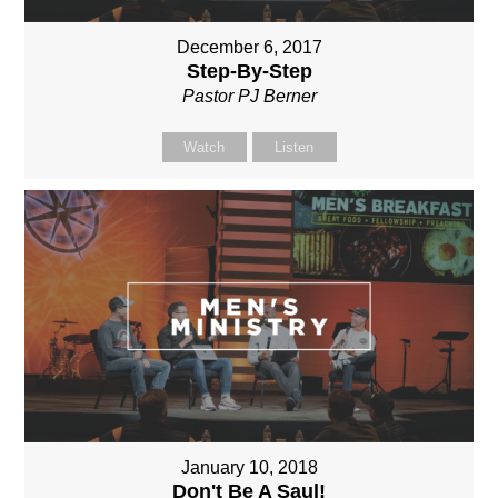
December 6, 2017
Step-By-Step
Pastor PJ Berner
Watch
Listen
January 10, 2018
Don't Be A Saul!