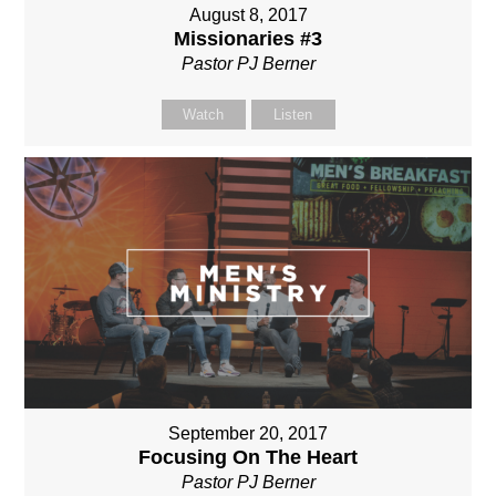
August 8, 2017
Missionaries #3
Pastor PJ Berner
Watch
Listen
September 20, 2017
Focusing On The Heart
Pastor PJ Berner