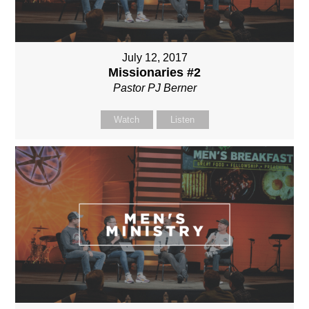
July 12, 2017
Missionaries #2
Pastor PJ Berner
Watch
Listen