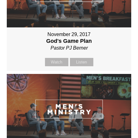
November 29, 2017
God's Game Plan
Pastor PJ Berner
Watch
Listen