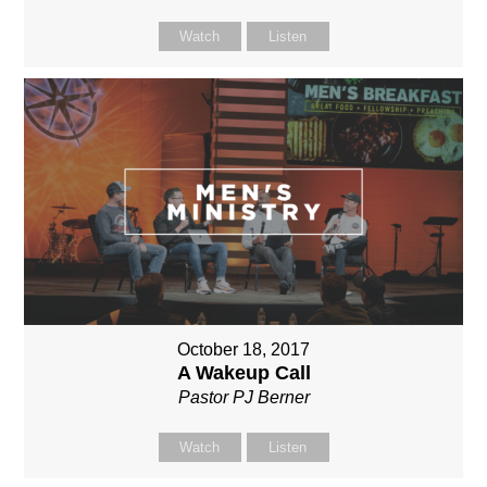
Watch
Listen
October 18, 2017
A Wakeup Call
Pastor PJ Berner
Watch
Listen