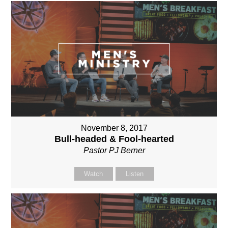
November 8, 2017
Bull-headed & Fool-hearted
Pastor PJ Berner
Watch
Listen