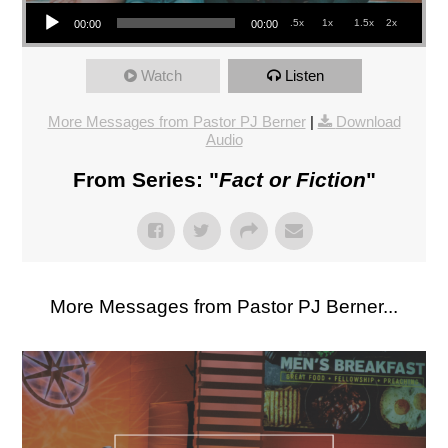
Audio Player
.5x
1x
1.5x
2x
00:00
00:00
Watch
Listen
More Messages from Pastor PJ Berner
|
Download
Audio
From Series: "
Fact or Fiction
"
More Messages from Pastor PJ Berner...