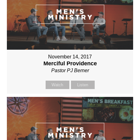
November 14, 2017
Merciful Providence
Pastor PJ Berner
Watch
Listen