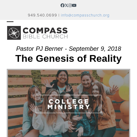
Skip
Facebook
Twitter
Instagram
YouTube
to
949.540.0699 |
info@compasschurch.org
content
OPEN
CLOSE
MOBILE
MOBILE
MENU
MENU
Pastor PJ Berner - September 9, 2018
The Genesis of Reality