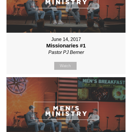
June 14, 2017
Missionaries #1
Pastor PJ Berner
Watch