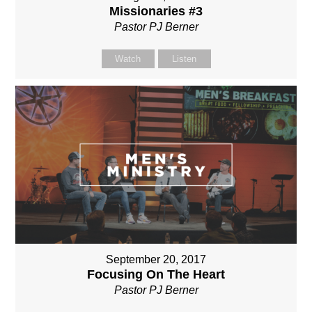
Missionaries #3
Pastor PJ Berner
Watch
Listen
September 20, 2017
Focusing On The Heart
Pastor PJ Berner