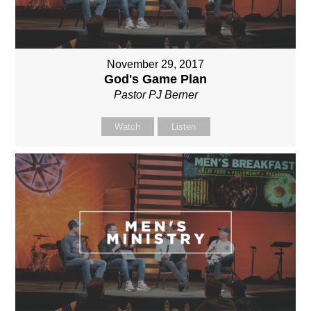
November 29, 2017
God's Game Plan
Pastor PJ Berner
Watch
Listen