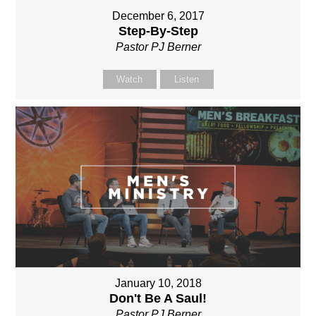
December 6, 2017
Step-By-Step
Pastor PJ Berner
Watch
Listen
January 10, 2018
Don't Be A Saul!
Pastor PJ Berner