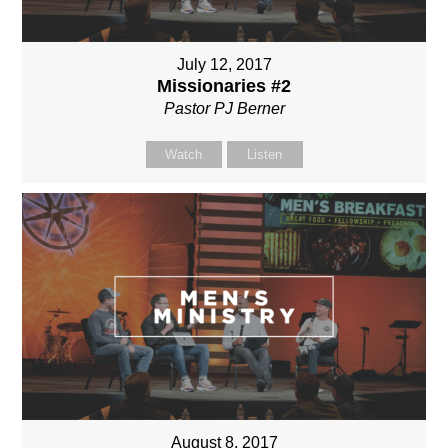
July 12, 2017
Missionaries #2
Pastor PJ Berner
Watch
Listen
August 8, 2017