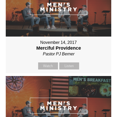
November 14, 2017
Merciful Providence
Pastor PJ Berner
Watch
Listen