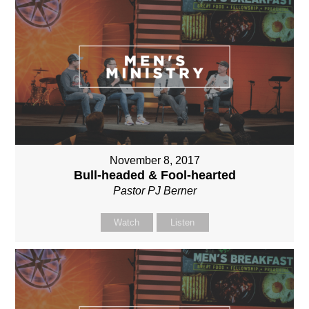
November 8, 2017
Bull-headed & Fool-hearted
Pastor PJ Berner
Watch
Listen