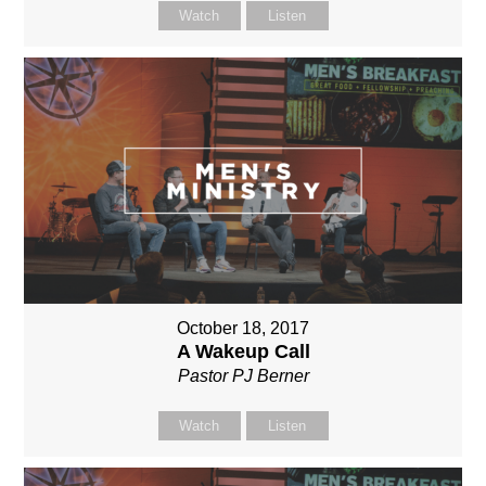
Watch
Listen
October 18, 2017
A Wakeup Call
Pastor PJ Berner
Watch
Listen