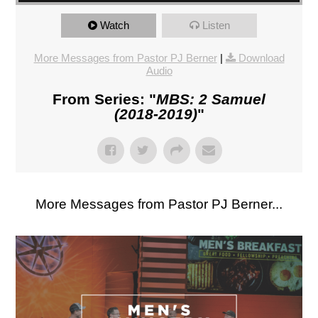
Watch
Listen
More Messages from Pastor PJ Berner
|
Download
Audio
From Series: "
MBS: 2 Samuel
(2018-2019)
"
More Messages from Pastor PJ Berner...