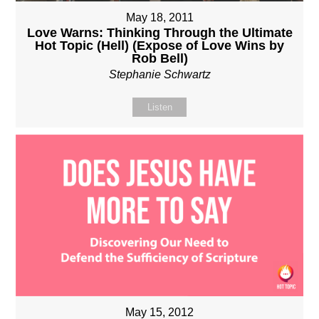
May 18, 2011
Love Warns: Thinking Through the Ultimate
Hot Topic (Hell) (Expose of Love Wins by
Rob Bell)
Stephanie Schwartz
Listen
May 15, 2012