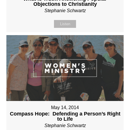
Objections to Christianity
Stephanie Schwartz
Listen
May 14, 2014
Compass Hope: Defending a Person’s Right
to Life
Stephanie Schwartz