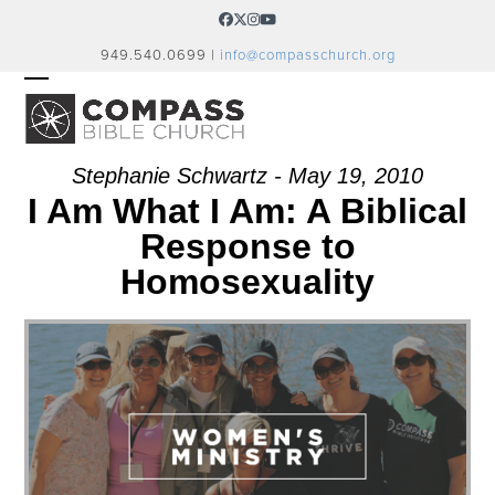
Skip
Facebook
Twitter
Instagram
YouTube
to
949.540.0699 |
info@compasschurch.org
content
OPEN
CLOSE
MOBILE
MOBILE
MENU
MENU
Stephanie Schwartz - May 19, 2010
I Am What I Am: A Biblical
Response to
Homosexuality