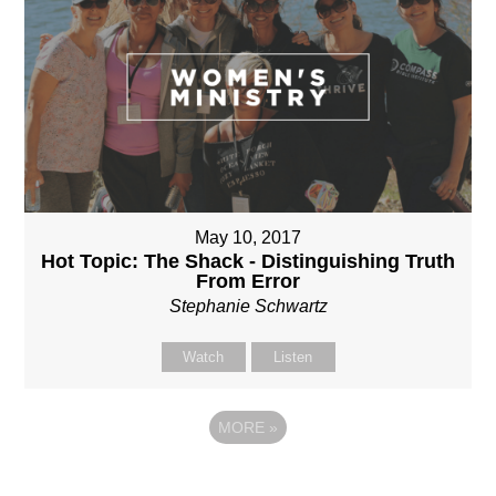
May 10, 2017
Hot Topic: The Shack - Distinguishing Truth
From Error
Stephanie Schwartz
Watch
Listen
MORE
»