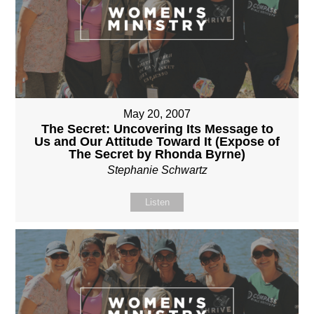
May 20, 2007
The Secret: Uncovering Its Message to
Us and Our Attitude Toward It (Expose of
The Secret by Rhonda Byrne)
Stephanie Schwartz
Listen