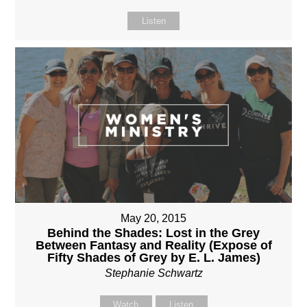
Listen
May 20, 2015
Behind the Shades: Lost in the Grey
Between Fantasy and Reality (Expose of
Fifty Shades of Grey by E. L. James)
Stephanie Schwartz
Watch
Listen