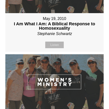
May 19, 2010
I Am What I Am: A Biblical Response to
Homosexuality
Stephanie Schwartz
Listen