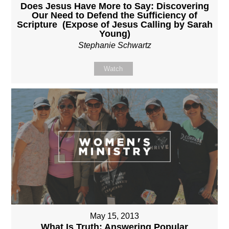
Does Jesus Have More to Say: Discovering
Our Need to Defend the Sufficiency of
Scripture (Expose of Jesus Calling by Sarah
Young)
Stephanie Schwartz
Watch
May 15, 2013
What Is Truth: Answering Popular