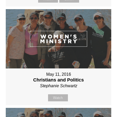
May 11, 2016
Christians and Politics
Stephanie Schwartz
Watch