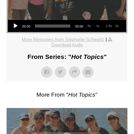
Audio Player
.5x
1x
1.5x
2x
00:00
00:00
More Messages from Stephanie Schwartz
|
Download Audio
From Series: "
Hot Topics
"
More From "
Hot Topics
"