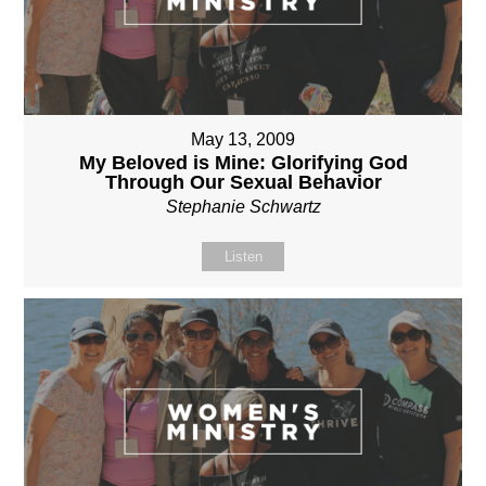
May 13, 2009
My Beloved is Mine: Glorifying God
Through Our Sexual Behavior
Stephanie Schwartz
Listen