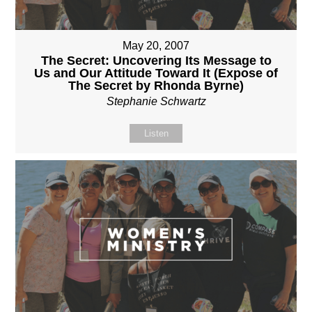
May 20, 2007
The Secret: Uncovering Its Message to
Us and Our Attitude Toward It (Expose of
The Secret by Rhonda Byrne)
Stephanie Schwartz
Listen