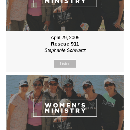
April 29, 2009
Rescue 911
Stephanie Schwartz
Listen