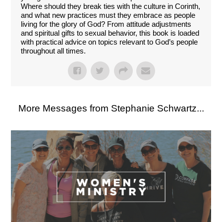
Where should they break ties with the culture in Corinth,
and what new practices must they embrace as people
living for the glory of God? From attitude adjustments
and spiritual gifts to sexual behavior, this book is loaded
with practical advice on topics relevant to God’s people
throughout all times.
More Messages from Stephanie Schwartz...