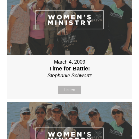
March 4, 2009
Time for Battle!
Stephanie Schwartz
Listen