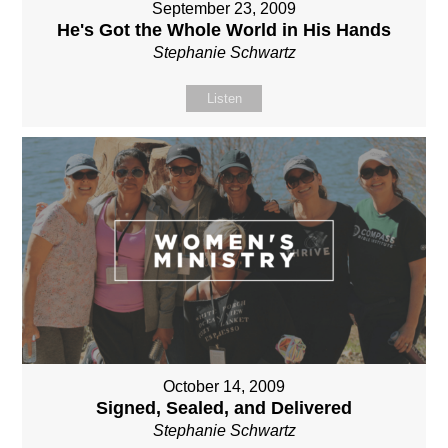
September 23, 2009
He's Got the Whole World in His Hands
Stephanie Schwartz
Listen
October 14, 2009
Signed, Sealed, and Delivered
Stephanie Schwartz