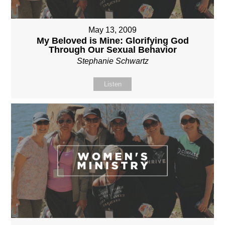
May 13, 2009
My Beloved is Mine: Glorifying God
Through Our Sexual Behavior
Stephanie Schwartz
Listen