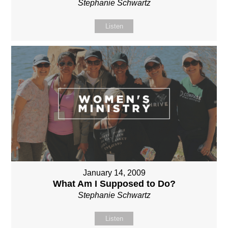
Stephanie Schwartz
Listen
January 14, 2009
What Am I Supposed to Do?
Stephanie Schwartz
Listen