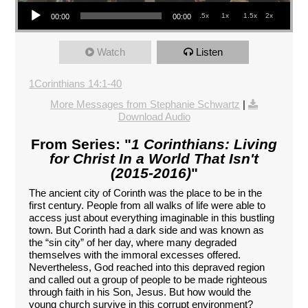
Audio Player
.5x
1x
1.5x
2x
00:00
00:00
Watch
Listen
1Corinthians 14:1-40
More Messages from Stephanie Schwartz
|
Download Audio
From Series: "
1 Corinthians: Living
for Christ In a World That Isn't
(2015-2016)
"
The ancient city of Corinth was the place to be in the
first century. People from all walks of life were able to
access just about everything imaginable in this bustling
town. But Corinth had a dark side and was known as
the “sin city” of her day, where many degraded
themselves with the immoral excesses offered.
Nevertheless, God reached into this depraved region
and called out a group of people to be made righteous
through faith in his Son, Jesus. But how would the
young church survive in this corrupt environment?