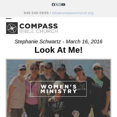
Skip
Facebook
Twitter
Instagram
YouTube
to
949.540.0699 |
info@compasschurch.org
content
OPEN
CLOSE
MOBILE
MOBILE
MENU
MENU
Stephanie Schwartz - March 16, 2016
Look At Me!