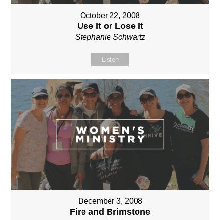
October 22, 2008
Use It or Lose It
Stephanie Schwartz
Listen
December 3, 2008
Fire and Brimstone