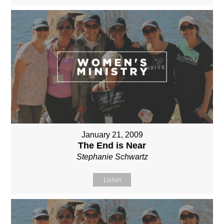
January 21, 2009
The End is Near
Stephanie Schwartz
Listen