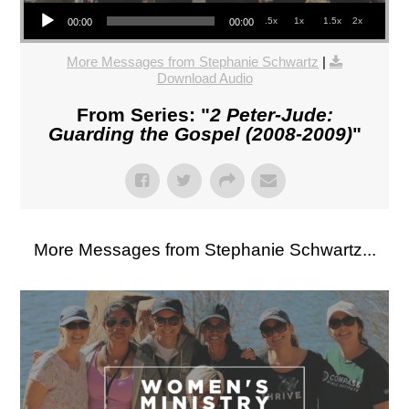
Audio Player
.5x
1x
1.5x
2x
00:00
00:00
More Messages from Stephanie Schwartz
|
Download Audio
From Series: "
2 Peter-Jude:
Guarding the Gospel (2008-2009)
"
More Messages from Stephanie Schwartz...