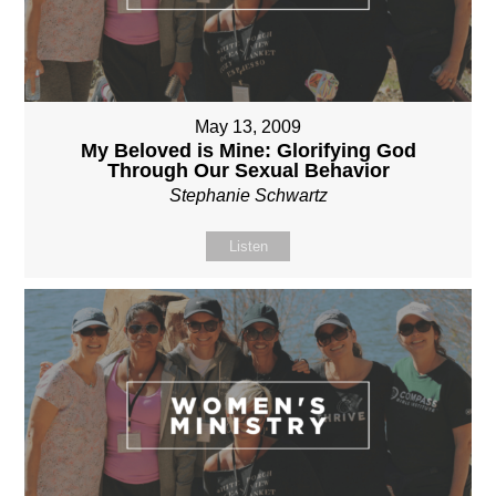
May 13, 2009
My Beloved is Mine: Glorifying God
Through Our Sexual Behavior
Stephanie Schwartz
Listen