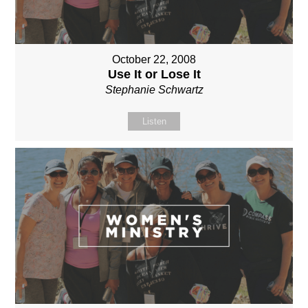
October 22, 2008
Use It or Lose It
Stephanie Schwartz
Listen