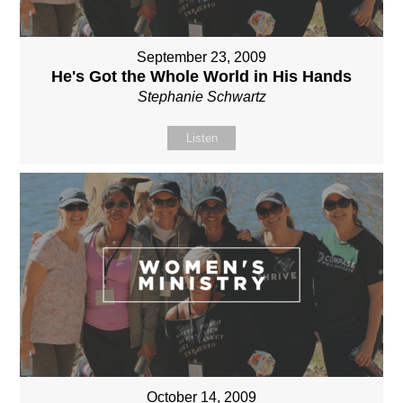
September 23, 2009
He's Got the Whole World in His Hands
Stephanie Schwartz
Listen
October 14, 2009