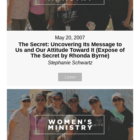
May 20, 2007
The Secret: Uncovering Its Message to
Us and Our Attitude Toward It (Expose of
The Secret by Rhonda Byrne)
Stephanie Schwartz
Listen