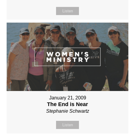
Listen
January 21, 2009
The End is Near
Stephanie Schwartz
Listen