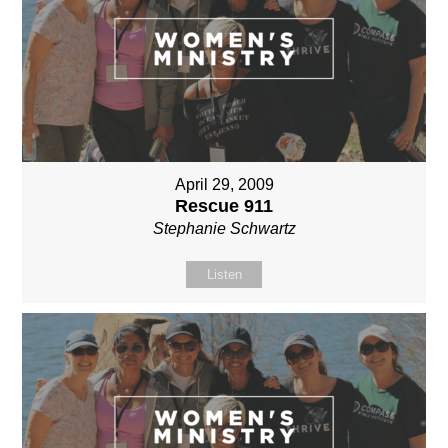
April 29, 2009
Rescue 911
Stephanie Schwartz
Listen