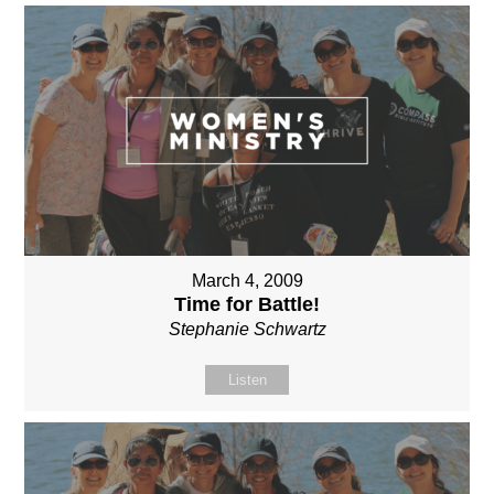
March 4, 2009
Time for Battle!
Stephanie Schwartz
Listen