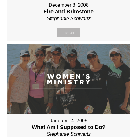
December 3, 2008
Fire and Brimstone
Stephanie Schwartz
Listen
January 14, 2009
What Am I Supposed to Do?
Stephanie Schwartz