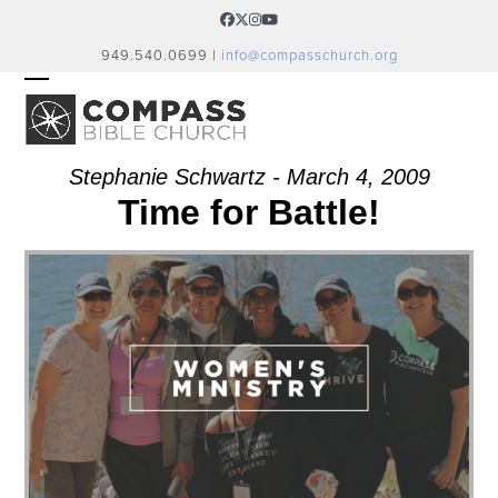
Skip
Facebook
Twitter
Instagram
YouTube
to
949.540.0699 |
info@compasschurch.org
content
OPEN
CLOSE
MOBILE
MOBILE
MENU
MENU
Stephanie Schwartz - March 4, 2009
Time for Battle!