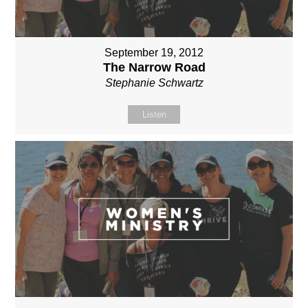
September 19, 2012
The Narrow Road
Stephanie Schwartz
Listen