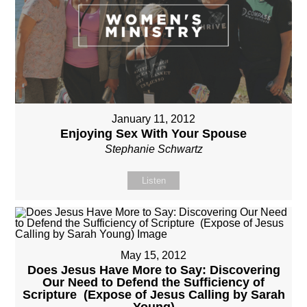
January 11, 2012
Enjoying Sex With Your Spouse
Stephanie Schwartz
Listen
May 15, 2012
Does Jesus Have More to Say: Discovering
Our Need to Defend the Sufficiency of
Scripture (Expose of Jesus Calling by Sarah
Young)