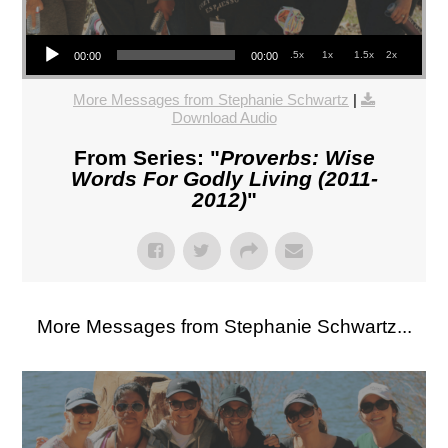
Audio Player
.5x
1x
1.5x
2x
00:00
00:00
More Messages from Stephanie Schwartz
|
Download Audio
From Series: "
Proverbs: Wise
Words For Godly Living (2011-
2012)
"
More Messages from Stephanie Schwartz...