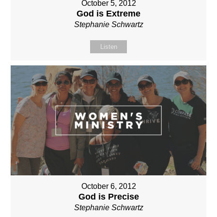
October 5, 2012
God is Extreme
Stephanie Schwartz
Listen
October 6, 2012
God is Precise
Stephanie Schwartz