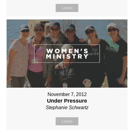
Listen
November 7, 2012
Under Pressure
Stephanie Schwartz
Listen