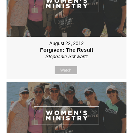
August 22, 2012
Forgiven: The Result
Stephanie Schwartz
Watch