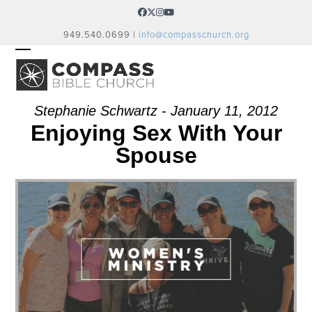
Skip
Facebook
Twitter
Instagram
YouTube
to
949.540.0699 |
info@compasschurch.org
content
OPEN
CLOSE
MOBILE
MOBILE
MENU
MENU
Stephanie Schwartz - January 11, 2012
Enjoying Sex With Your
Spouse