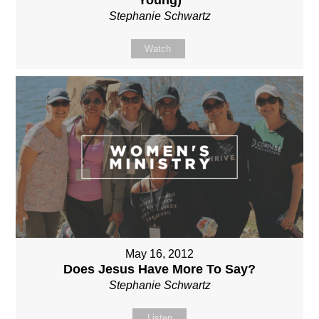
Stephanie Schwartz
Watch
May 16, 2012
Does Jesus Have More To Say?
Stephanie Schwartz
Listen