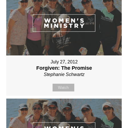
July 27, 2012
Forgiven: The Promise
Stephanie Schwartz
Watch