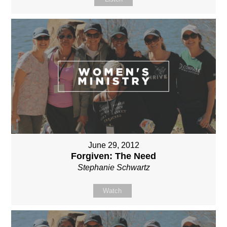
June 29, 2012
Forgiven: The Need
Stephanie Schwartz
Watch