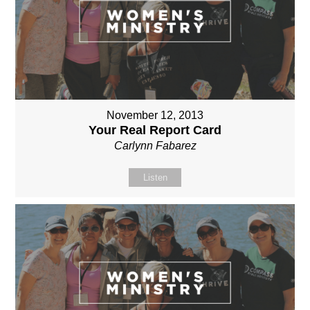
November 12, 2013
Your Real Report Card
Carlynn Fabarez
Listen