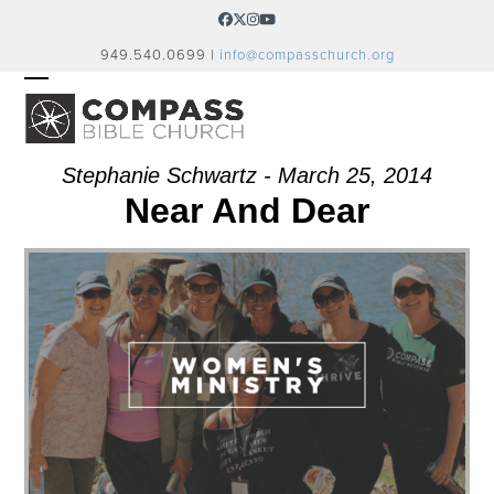
Skip
Facebook
Twitter
Instagram
YouTube
to
949.540.0699 |
info@compasschurch.org
content
OPEN
CLOSE
MOBILE
MOBILE
MENU
MENU
Stephanie Schwartz - March 25, 2014
Near And Dear