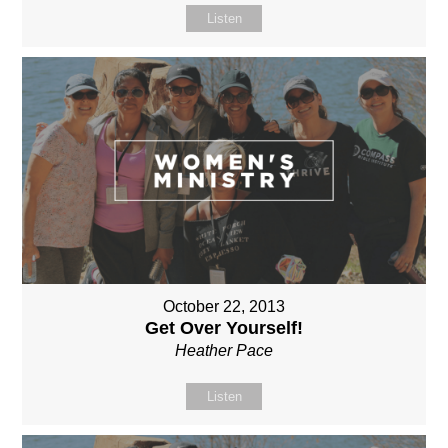
Listen
October 22, 2013
Get Over Yourself!
Heather Pace
Listen