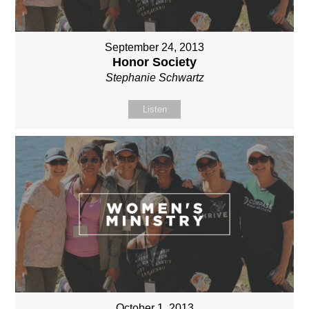
September 24, 2013
Honor Society
Stephanie Schwartz
Listen
October 1, 2013