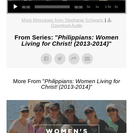
Audio Player
.5x
1x
1.5x
2x
00:00
00:00
More Messages from Stephanie Schwartz
|
Download Audio
From Series: "
Philippians: Women
Living for Christ! (2013-2014)
"
More From "
Philippians: Women Living for
Christ! (2013-2014)
"