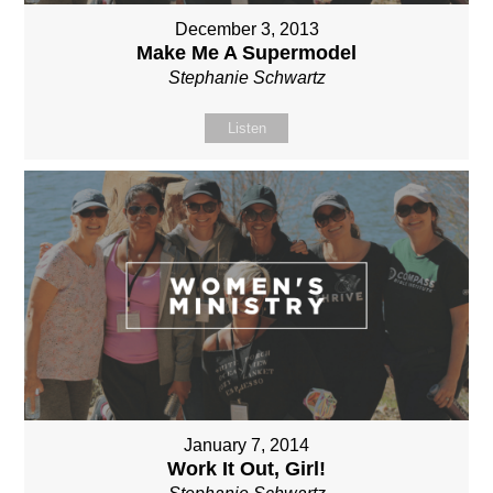
December 3, 2013
Make Me A Supermodel
Stephanie Schwartz
Listen
January 7, 2014
Work It Out, Girl!