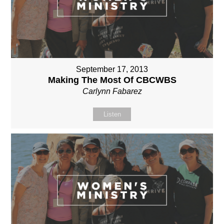
September 17, 2013
Making The Most Of CBCWBS
Carlynn Fabarez
Listen