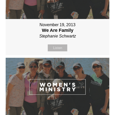
November 19, 2013
We Are Family
Stephanie Schwartz
Listen