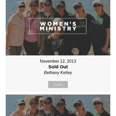
November 12, 2013
Sold Out
Bethany Kelley
Listen