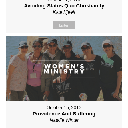
Avoiding Status Quo Christianity
Kate Kjeell
Listen
October 15, 2013
Providence And Suffering
Natalie Winter