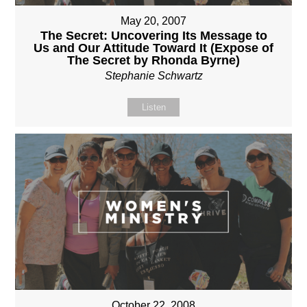
May 20, 2007
The Secret: Uncovering Its Message to
Us and Our Attitude Toward It (Expose of
The Secret by Rhonda Byrne)
Stephanie Schwartz
Listen
October 22, 2008