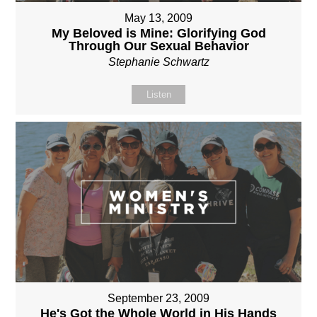
May 13, 2009
My Beloved is Mine: Glorifying God
Through Our Sexual Behavior
Stephanie Schwartz
Listen
September 23, 2009
He's Got the Whole World in His Hands