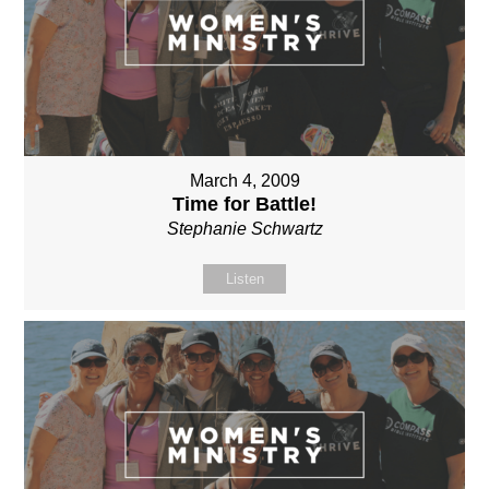
March 4, 2009
Time for Battle!
Stephanie Schwartz
Listen