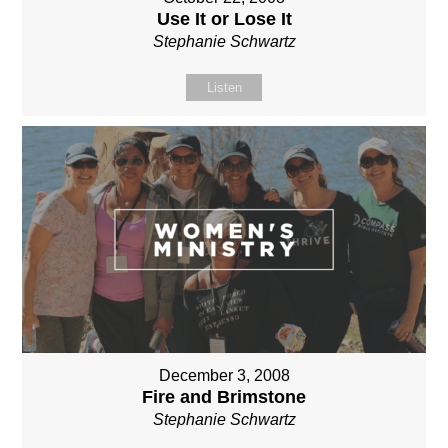
Use It or Lose It
Stephanie Schwartz
Listen
December 3, 2008
Fire and Brimstone
Stephanie Schwartz