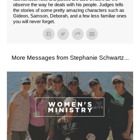
observe the way he deals with his people. Judges tells
the stories of some pretty amazing characters such as
Gideon, Samson, Deborah, and a few less familiar ones
you will never forget.
More Messages from Stephanie Schwartz...