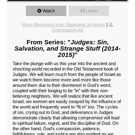
Watch
Listen
More Messages from Stephanie Schwartz
|
Download Audio
From Series: "
Judges: Sin,
Salvation, and Strange Stuff (2014-
2015)
"
Take the plunge with us this year into the ancient and
shocking world recorded in the Old Testament book of
Judges. We will learn much from the people of Israel as
we watch them become more and more like those
around them due to their disinterest in God’s word,
coupled with their longing to be “in” with their non-
believing neighbors. We will realize that like ancient
Israel, we women are easily swayed by the influence of
the world and frequently want to “fit in” too. The cycles
of sin, crying out to God, and deliverance in Judges
demonstrate clearly that allowing compromise will lead
to spiritual failure, regret, and the discipline of God. On
the other hand, God’s compassion, patience,
faithfulness, rule, and justice are also evident as we