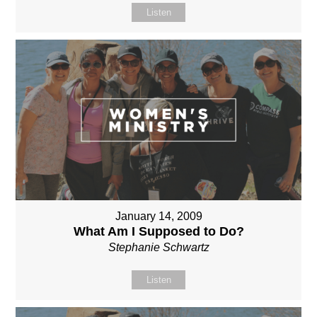
Listen
January 14, 2009
What Am I Supposed to Do?
Stephanie Schwartz
Listen