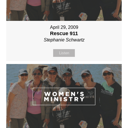
April 29, 2009
Rescue 911
Stephanie Schwartz
Listen