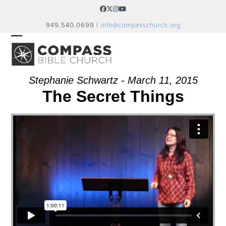
Skip
Facebook
Twitter
Instagram
YouTube
to
949.540.0699 |
info@compasschurch.org
content
OPEN
CLOSE
MOBILE
MOBILE
MENU
MENU
Stephanie Schwartz - March 11, 2015
The Secret Things