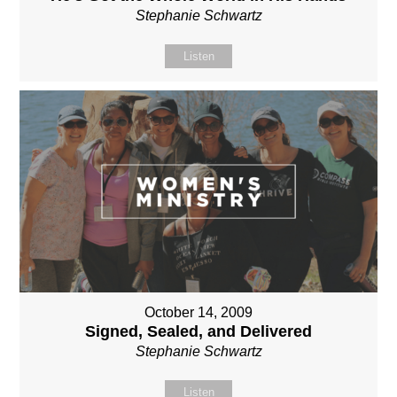
Stephanie Schwartz
Listen
October 14, 2009
Signed, Sealed, and Delivered
Stephanie Schwartz
Listen