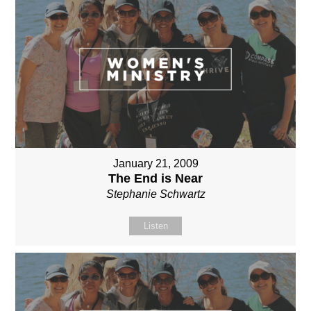
January 21, 2009
The End is Near
Stephanie Schwartz
Listen