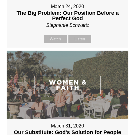
March 24, 2020
The Big Problem: Our Position Before a
Perfect God
Stephanie Schwartz
Watch
Listen
March 31, 2020
Our Substitute: God’s Solution for People