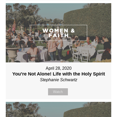
April 28, 2020
You’re Not Alone! Life with the Holy Spirit
Stephanie Schwartz
Watch