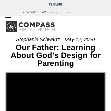
Skip
Facebook
Twitter
Instagram
YouTube
to
949.540.0699 |
info@compasschurch.org
content
OPEN
CLOSE
MOBILE
MOBILE
MENU
MENU
Stephanie Schwartz - May 12, 2020
Our Father: Learning
About God's Design for
Parenting