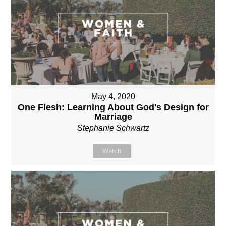
May 4, 2020
One Flesh: Learning About God's Design for
Marriage
Stephanie Schwartz
Watch