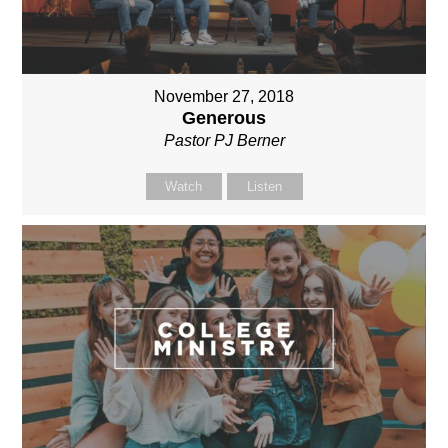
November 27, 2018
Generous
Pastor PJ Berner
Watch
Listen