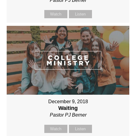
Pastor PJ Berner
Watch
Listen
December 9, 2018
Waiting
Pastor PJ Berner
Watch
Listen