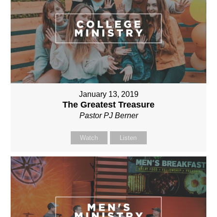
January 13, 2019
The Greatest Treasure
Pastor PJ Berner
Watch
Listen