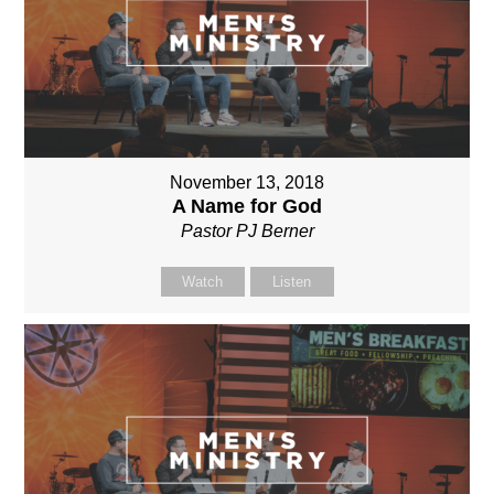
November 13, 2018
A Name for God
Pastor PJ Berner
Watch
Listen