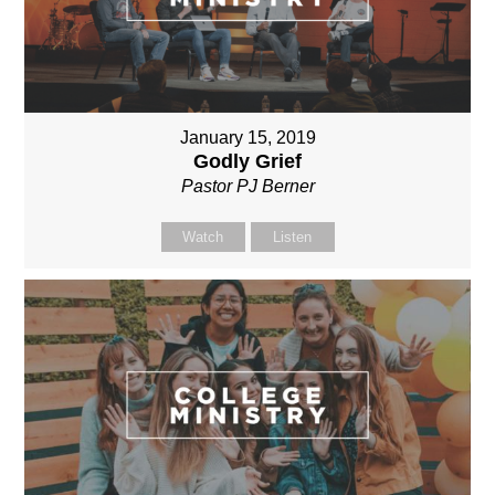
January 15, 2019
Godly Grief
Pastor PJ Berner
Watch
Listen