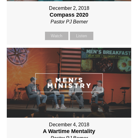
December 2, 2018
Compass 2020
Pastor PJ Berner
Watch
Listen
December 4, 2018
A Wartime Mentality