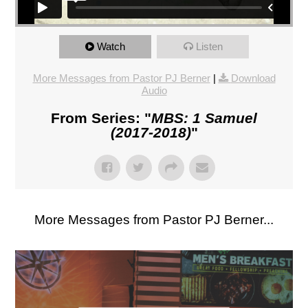
Watch
Listen
More Messages from Pastor PJ Berner
|
Download
Audio
From Series: "
MBS: 1 Samuel
(2017-2018)
"
More Messages from Pastor PJ Berner...