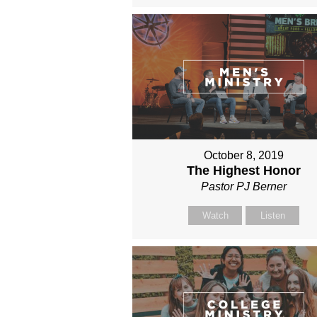
October 8, 2019
The Highest Honor
Pastor PJ Berner
Watch
Listen