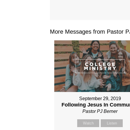
More Messages from Pastor PJ
September 29, 2019
Following Jesus In Commu
Pastor PJ Berner
Watch
Listen