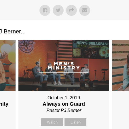
 Berner...
October 1, 2019
nity
Always on Guard
Pastor PJ Berner
Watch
Listen