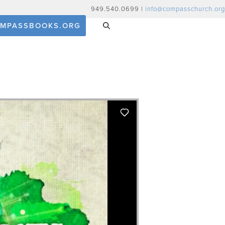
949.540.0699 |
info@compasschurch.org
MPASSBOOKS.ORG