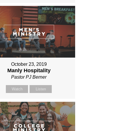
October 23, 2019
Manly Hospitality
Pastor PJ Berner
Watch
Listen