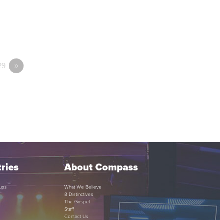
29
»
ries
About Compass
ups
What We Believe
8 Distinctives
The Gospel
Staff
Contact Us