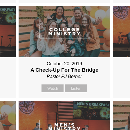
October 20, 2019
A Check-Up For The Bridge
Pastor PJ Berner
Watch
Listen