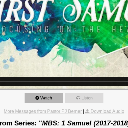
Watch
Listen
More Messages from Pastor PJ Berner
|
Download Audio
rom Series: "
MBS: 1 Samuel (2017-2018