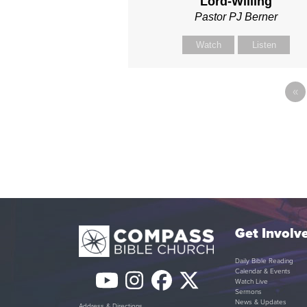
Lord-Willing
Pastor PJ Berner
Watch
Listen
«
Get Involv
Daily Bible Reading
Calendar & Events
YouTube
Instagram
Facebook
Twitter
Watch Live
Sermons
News & Updates
Address & Directions