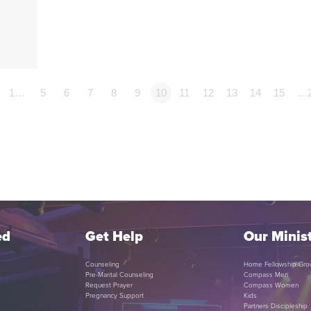
1…
5
6
7
8
9
10
11
12
13
14
15
…
ed
Get Help
Our Minist
Counseling
Home Fellowship Gro
Pre-Marital Counseling
Compass Men
Request Prayer
Compass Women
Pregnancy Support
Kids
Partners Discipleship