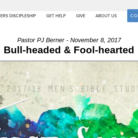
CO
ERS DISCIPLESHIP
GET HELP
GIVE
ABOUT US
Pastor PJ Berner - November 8, 2017
Bull-headed & Fool-hearted