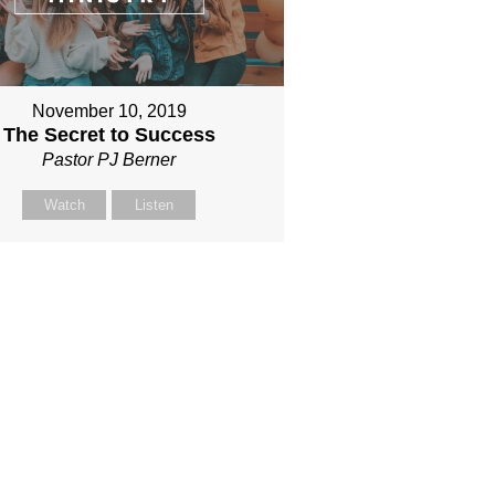
November 10, 2019
The Secret to Success
Pastor PJ Berner
Watch
Listen