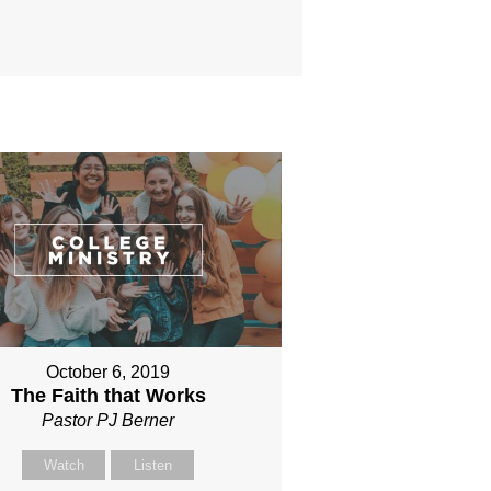
October 6, 2019
The Faith that Works
Pastor PJ Berner
Watch
Listen