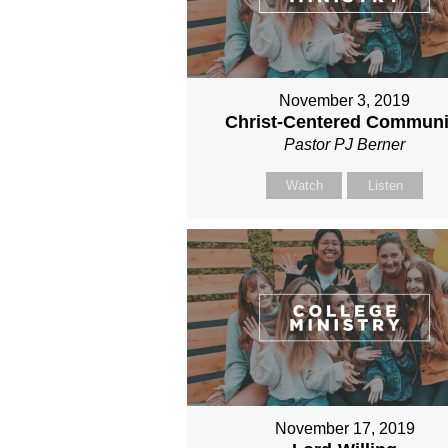
November 3, 2019
Christ-Centered Communi
Pastor PJ Berner
Watch
Listen
November 17, 2019