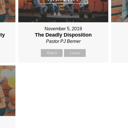
November 5, 2019
ty
The Deadly Disposition
Pastor PJ Berner
Watch
Listen