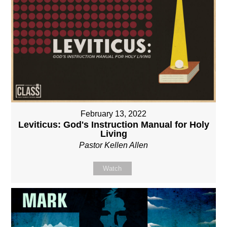
February 13, 2022
Leviticus: God's Instruction Manual for Holy
Living
Pastor Kellen Allen
Watch