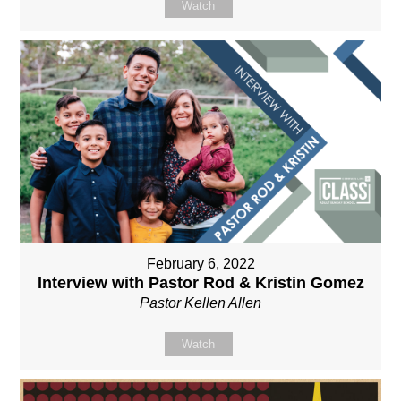
Watch
February 6, 2022
Interview with Pastor Rod & Kristin Gomez
Pastor Kellen Allen
Watch