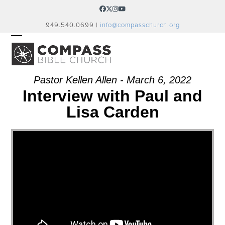
Skip
Facebook
Twitter
Instagram
YouTube
to
949.540.0699 |
info@compasschurch.org
content
OPEN
CLOSE
MOBILE
MOBILE
MENU
MENU
Pastor Kellen Allen - March 6, 2022
Interview with Paul and
Lisa Carden