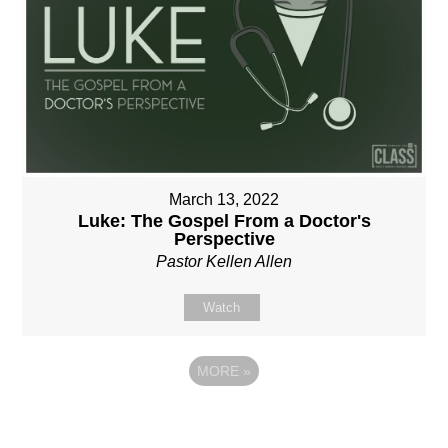
March 13, 2022
Luke: The Gospel From a Doctor's
Perspective
Pastor Kellen Allen
Watch
MORE
»