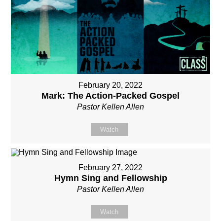
February 20, 2022
Mark: The Action-Packed Gospel
Pastor Kellen Allen
Watch
February 27, 2022
Hymn Sing and Fellowship
Pastor Kellen Allen
Watch