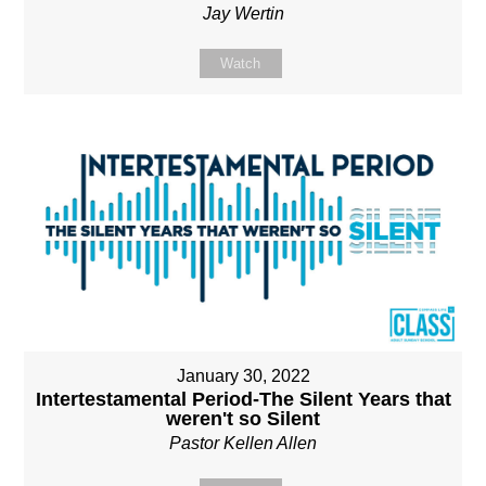
Jay Wertin
Watch
January 30, 2022
Intertestamental Period-The Silent Years that
weren't so Silent
Pastor Kellen Allen