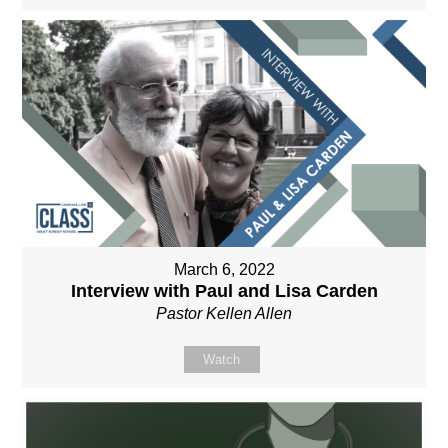
March 6, 2022
Interview with Paul and Lisa Carden
Pastor Kellen Allen
Watch