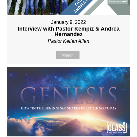
January 9, 2022
Interview with Pastor Kempiz & Andrea
Hernandez
Pastor Kellen Allen
Watch