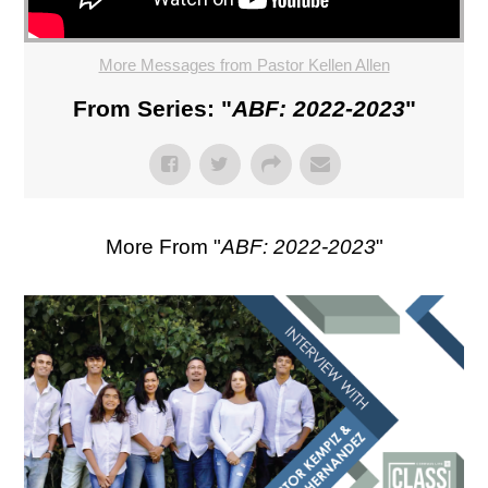
More Messages from Pastor Kellen Allen
From Series: "
ABF: 2022-2023
"
More From "
ABF: 2022-2023
"