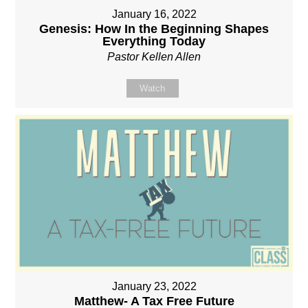
January 16, 2022
Genesis: How In the Beginning Shapes
Everything Today
Pastor Kellen Allen
Watch
January 23, 2022
Matthew- A Tax Free Future