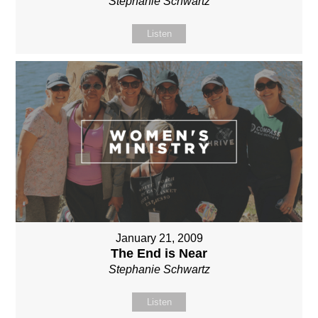
Stephanie Schwartz
Listen
January 21, 2009
The End is Near
Stephanie Schwartz
Listen