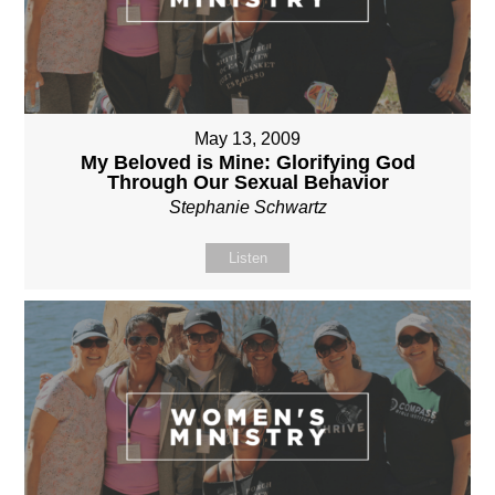
May 13, 2009
My Beloved is Mine: Glorifying God
Through Our Sexual Behavior
Stephanie Schwartz
Listen