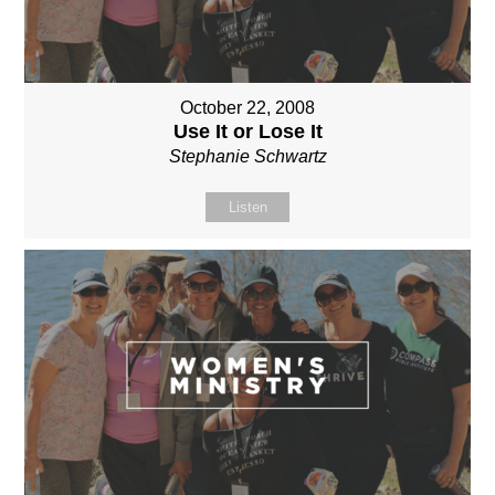
October 22, 2008
Use It or Lose It
Stephanie Schwartz
Listen