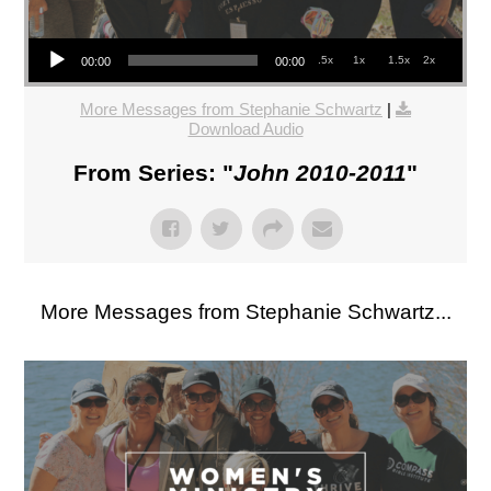
Audio Player
.5x
1x
1.5x
2x
00:00
00:00
More Messages from Stephanie Schwartz
|
Download Audio
From Series: "
John 2010-2011
"
More Messages from Stephanie Schwartz...