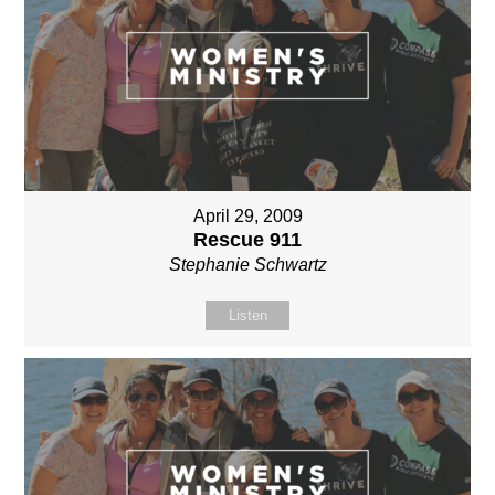
April 29, 2009
Rescue 911
Stephanie Schwartz
Listen