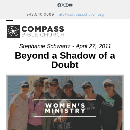
Skip
Facebook
Twitter
Instagram
YouTube
to
949.540.0699 |
info@compasschurch.org
content
OPEN
CLOSE
MOBILE
MOBILE
MENU
MENU
Stephanie Schwartz - April 27, 2011
Beyond a Shadow of a
Doubt