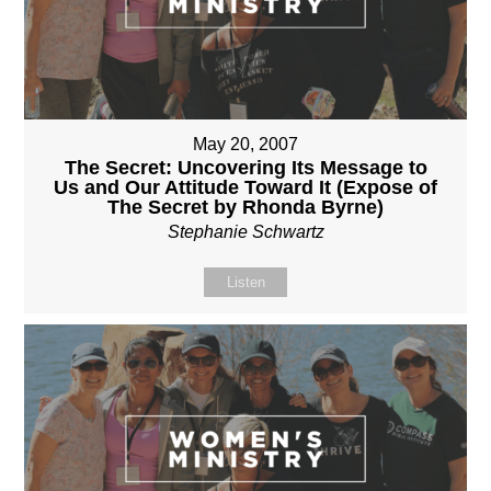
May 20, 2007
The Secret: Uncovering Its Message to
Us and Our Attitude Toward It (Expose of
The Secret by Rhonda Byrne)
Stephanie Schwartz
Listen