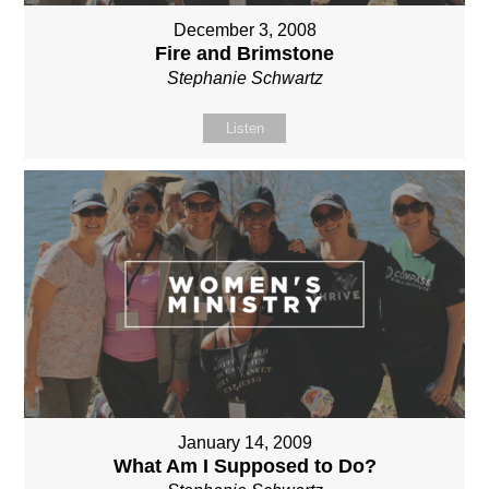
December 3, 2008
Fire and Brimstone
Stephanie Schwartz
Listen
January 14, 2009
What Am I Supposed to Do?