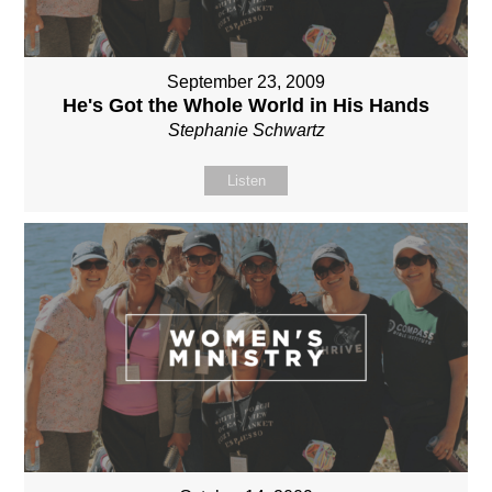
September 23, 2009
He's Got the Whole World in His Hands
Stephanie Schwartz
Listen