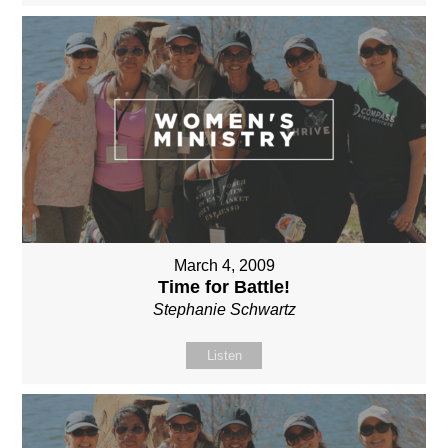
March 4, 2009
Time for Battle!
Stephanie Schwartz
Listen