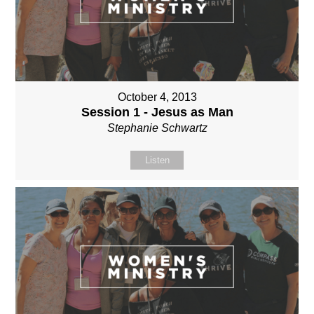
October 4, 2013
Session 1 - Jesus as Man
Stephanie Schwartz
Listen