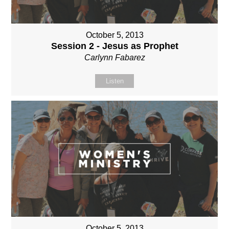
October 5, 2013
Session 2 - Jesus as Prophet
Carlynn Fabarez
Listen
October 5, 2013