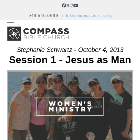
Skip
Facebook
Twitter
Instagram
YouTube
to
949.540.0699 |
info@compasschurch.org
content
OPEN
CLOSE
MOBILE
MOBILE
MENU
MENU
Stephanie Schwartz - October 4, 2013
Session 1 - Jesus as Man