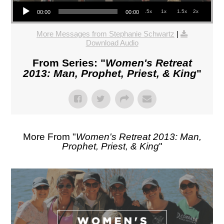
Audio Player
.5x
1x
1.5x
2x
00:00
00:00
More Messages from Stephanie Schwartz
|
Download Audio
From Series: "
Women's Retreat
2013: Man, Prophet, Priest, & King
"
More From "
Women's Retreat 2013: Man,
Prophet, Priest, & King
"