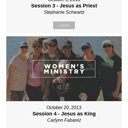
Session 3 - Jesus as Priest
Stephanie Schwartz
Listen
October 20, 2013
Session 4 - Jesus as King
Carlynn Fabarez