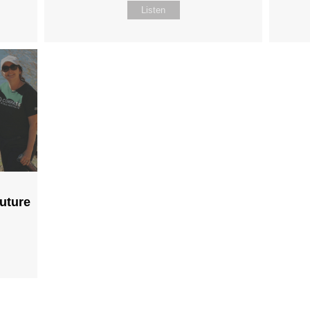
Listen
Future