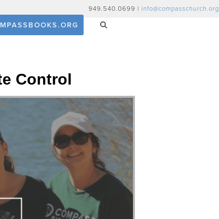
949.540.0699 |
info@compasschurch.org
MPASSBOOKS.ORG
te Control