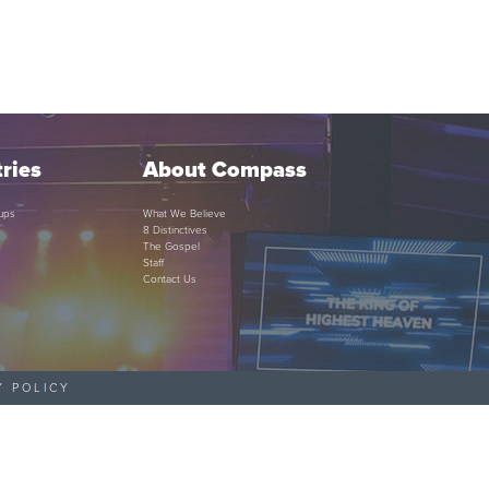
ries
About Compass
ups
What We Believe
8 Distinctives
The Gospel
Staff
Contact Us
Y POLICY