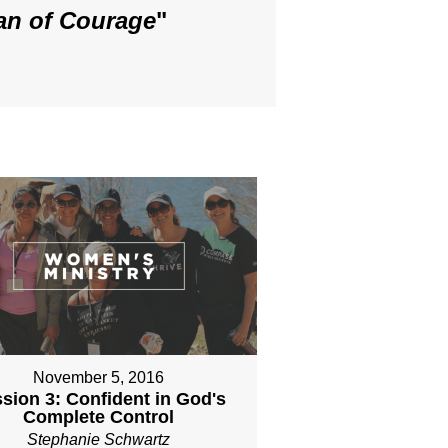
an of Courage
"
November 5, 2016
sion 3: Confident in God's
Complete Control
Stephanie Schwartz