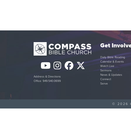
Get Involv
Daily Bible Reading
Calendar & Events
YouTube
Instagram
Facebook
Twitter
Watch Live
Sermons
(deprecated)
News & Updates
Address & Directions
Connect
Office: 949.540.0699
Serve
© 2026 