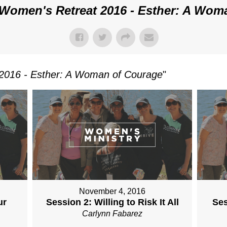
Women's Retreat 2016 - Esther: A Wom
2016 - Esther: A Woman of Courage
"
November 4, 2016
ur
Session 2: Willing to Risk It All
Ses
Carlynn Fabarez