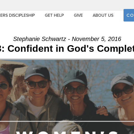
CO
ERS DISCIPLESHIP
GET HELP
GIVE
ABOUT US
Stephanie Schwartz - November 5, 2016
: Confident in God's Comple