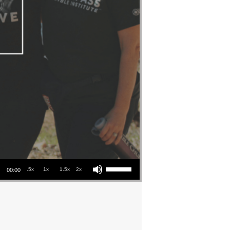
Use Up/Down Arrow keys to increase or decrease volume.
.5x
1x
1.5x
2x
00:00