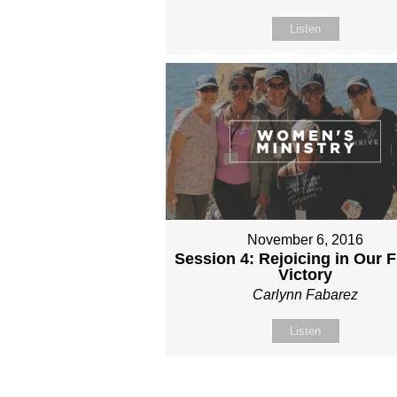
Listen
November 6, 2016
Session 4: Rejoicing in Our 
Victory
Carlynn Fabarez
Listen