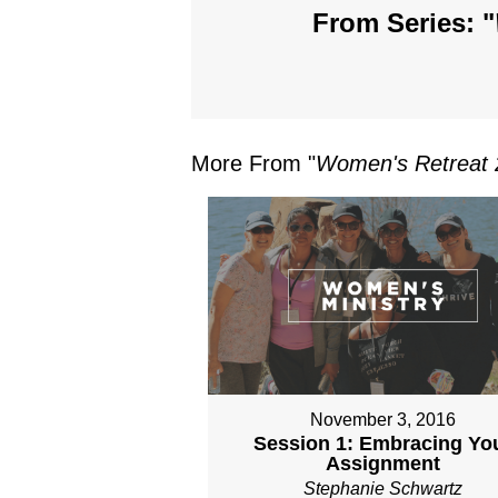
From Series: "
More From "
Women's Retreat 
November 3, 2016
Session 1: Embracing Yo
Assignment
Stephanie Schwartz