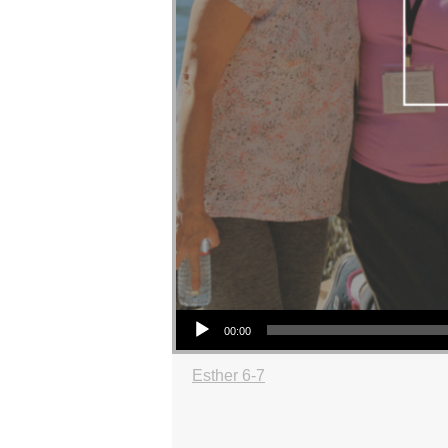
Audio Player
00:00
Esther 6-7