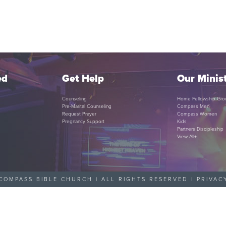
ed
Get Help
Our Minist
Counseling
Home Fellowship Gro
Pre-Marital Counseling
Compass Men
Request Prayer
Compass Women
Pregnancy Support
Kids
Partners Discipleship
View All+
COMPASS BIBLE CHURCH | ALL RIGHTS RESERVED |
PRIVAC