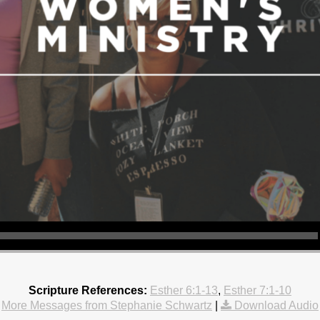
Scripture References:
Esther 6:1-13
,
Esther 7:1-10
More Messages from Stephanie Schwartz
|
Download Audio