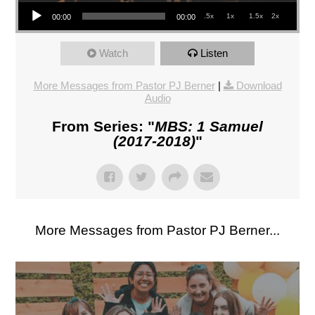
Audio Player
.5x
1x
1.5x
2x
00:00
00:00
Watch
Listen
More Messages from Pastor PJ Berner
|
Download
Audio
From Series: "
MBS: 1 Samuel
(2017-2018)
"
More Messages from Pastor PJ Berner...