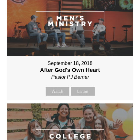
September 18, 2018
After God's Own Heart
Pastor PJ Berner
Watch
Listen