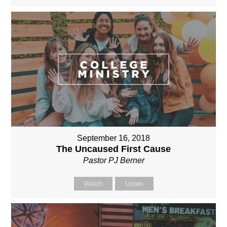
September 16, 2018
The Uncaused First Cause
Pastor PJ Berner
Watch
Listen