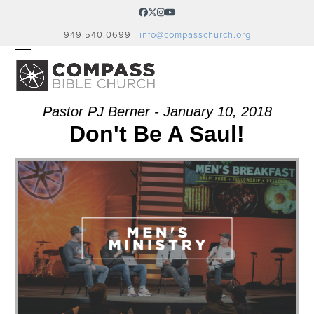
Skip
Facebook
Twitter
Instagram
YouTube
to
949.540.0699 |
info@compasschurch.org
content
OPEN
CLOSE
MOBILE
MOBILE
MENU
MENU
Pastor PJ Berner - January 10, 2018
Don't Be A Saul!