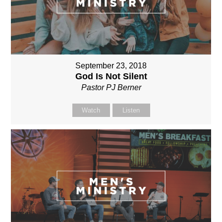
September 23, 2018
God Is Not Silent
Pastor PJ Berner
Watch
Listen