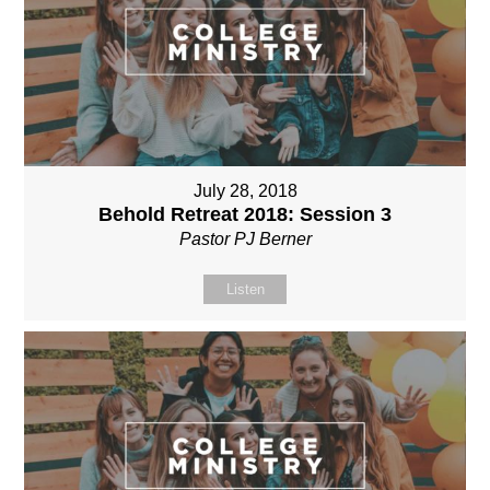
July 28, 2018
Behold Retreat 2018: Session 3
Pastor PJ Berner
Listen