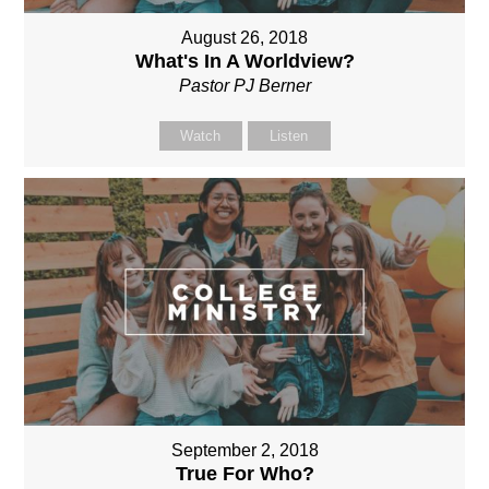
August 26, 2018
What's In A Worldview?
Pastor PJ Berner
Watch
Listen
September 2, 2018
True For Who?