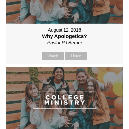
August 12, 2018
Why Apologetics?
Pastor PJ Berner
Watch
Listen