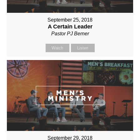
September 25, 2018
A Certain Leader
Pastor PJ Berner
Watch
Listen
September 29, 2018