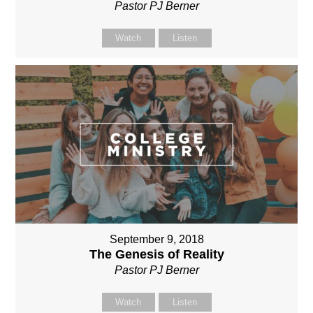
Pastor PJ Berner
Watch
Listen
September 9, 2018
The Genesis of Reality
Pastor PJ Berner
Watch
Listen