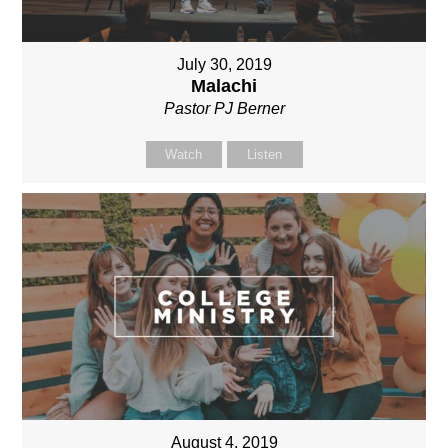
July 30, 2019
Malachi
Pastor PJ Berner
Watch
Listen
August 4, 2019