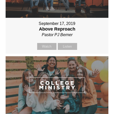
September 17, 2019
Above Reproach
Pastor PJ Berner
Watch
Listen