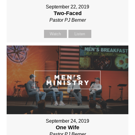
September 22, 2019
Two-Faced
Pastor PJ Berner
Watch
Listen
September 24, 2019
One Wife
Pastor PJ Berner