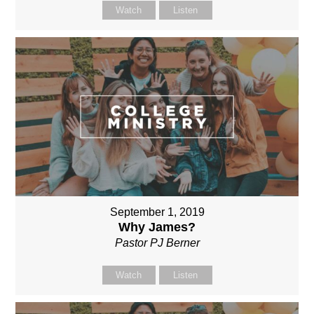
Watch
Listen
September 1, 2019
Why James?
Pastor PJ Berner
Watch
Listen