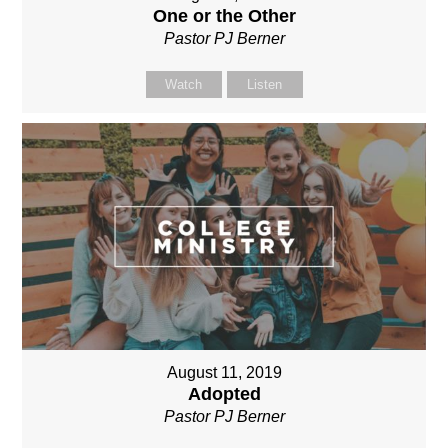
One or the Other
Pastor PJ Berner
Watch
Listen
August 11, 2019
Adopted
Pastor PJ Berner