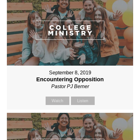
September 8, 2019
Encountering Opposition
Pastor PJ Berner
Watch
Listen