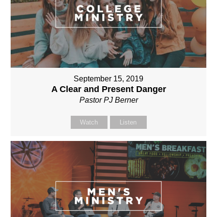
September 15, 2019
A Clear and Present Danger
Pastor PJ Berner
Watch
Listen