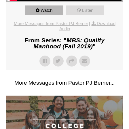
Watch
Listen
More Messages from Pastor PJ Berner
|
Download
Audio
From Series: "
MBS: Quality
Manhood (Fall 2019)
"
More Messages from Pastor PJ Berner...