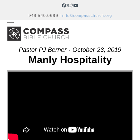
Skip
Facebook
Twitter
Instagram
YouTube
to
949.540.0699 |
info@compasschurch.org
content
OPEN
CLOSE
MOBILE
MOBILE
MENU
MENU
Pastor PJ Berner - October 23, 2019
Manly Hospitality