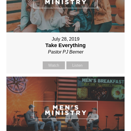
July 28, 2019
Take Everything
Pastor PJ Berner
Watch
Listen