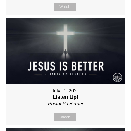
Watch
July 11, 2021
Listen Up!
Pastor PJ Berner
Watch