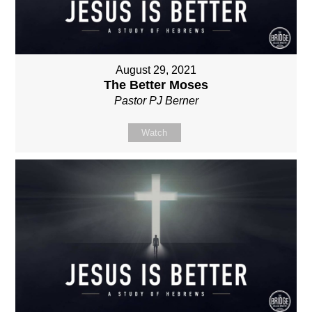
August 29, 2021
The Better Moses
Pastor PJ Berner
Watch