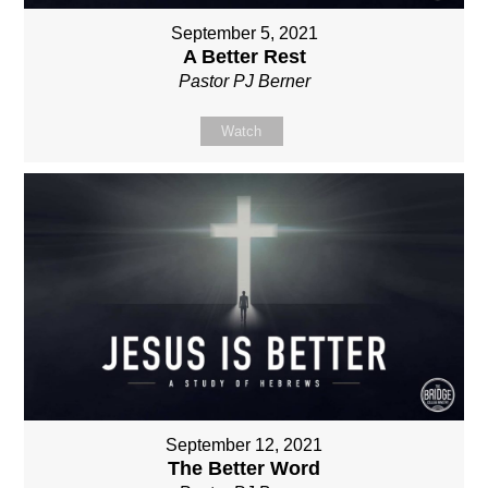
September 5, 2021
A Better Rest
Pastor PJ Berner
Watch
September 12, 2021
The Better Word