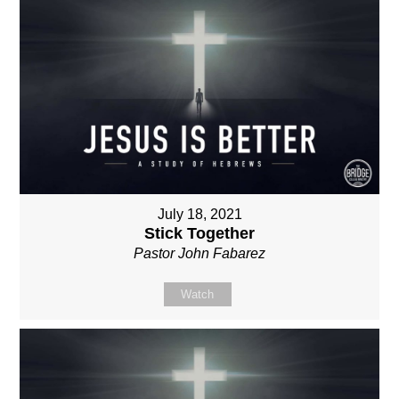
July 18, 2021
Stick Together
Pastor John Fabarez
Watch