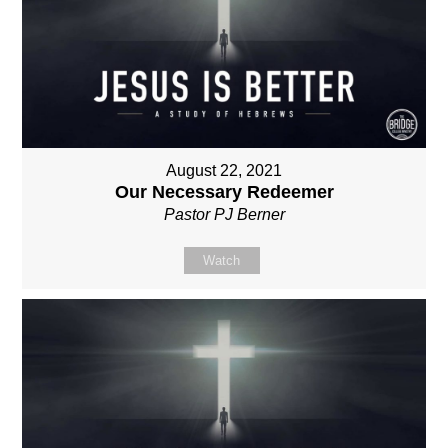
August 22, 2021
Our Necessary Redeemer
Pastor PJ Berner
Watch