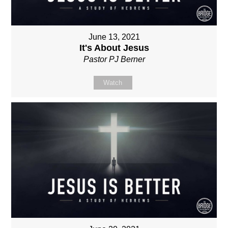
June 13, 2021
It's About Jesus
Pastor PJ Berner
Watch