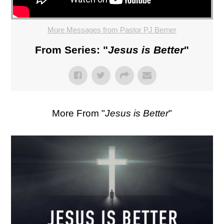
More Messages from Pastor PJ Berner
From Series: "
Jesus is Better
"
More From "
Jesus is Better
"