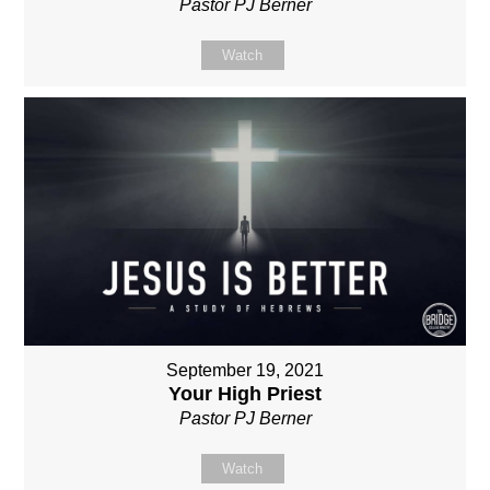
Pastor PJ Berner
Watch
September 19, 2021
Your High Priest
Pastor PJ Berner
Watch