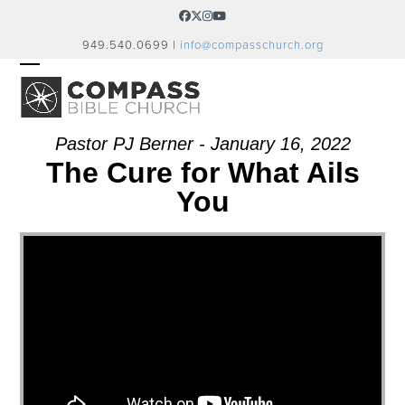
Skip
Facebook
Twitter
Instagram
YouTube
to
949.540.0699 |
info@compasschurch.org
content
OPEN
CLOSE
MOBILE
MOBILE
MENU
MENU
Pastor PJ Berner - January 16, 2022
The Cure for What Ails
You