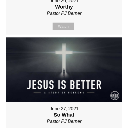
June 20, 2021
Worthy
Pastor PJ Berner
Watch
June 27, 2021
So What
Pastor PJ Berner