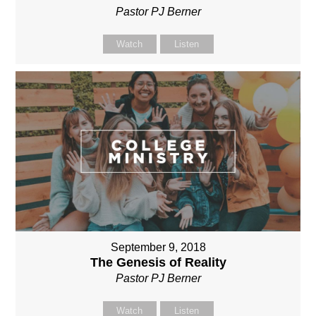
Pastor PJ Berner
Watch
Listen
September 9, 2018
The Genesis of Reality
Pastor PJ Berner
Watch
Listen