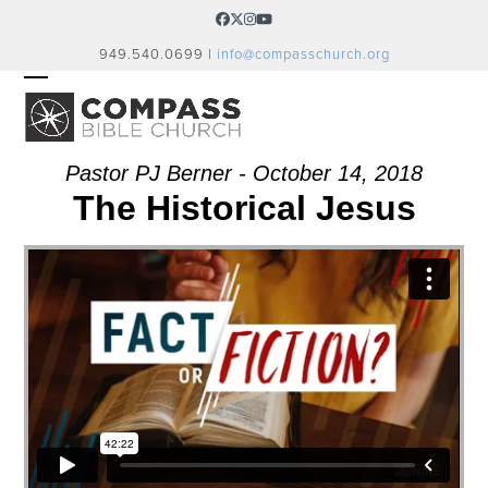
Skip
Facebook
Twitter
Instagram
YouTube
to
949.540.0699 |
info@compasschurch.org
content
OPEN
CLOSE
MOBILE
MOBILE
MENU
MENU
Pastor PJ Berner - October 14, 2018
The Historical Jesus