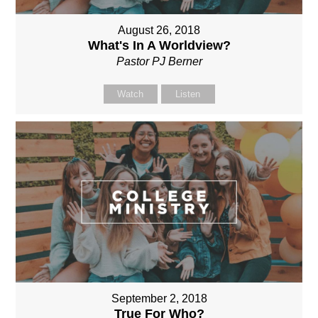
August 26, 2018
What's In A Worldview?
Pastor PJ Berner
Watch
Listen
September 2, 2018
True For Who?