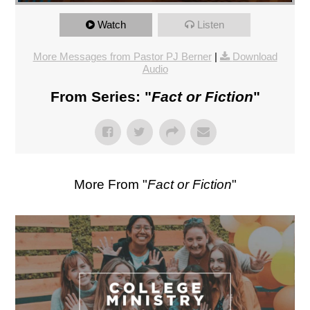
Watch
Listen
More Messages from Pastor PJ Berner
|
Download
Audio
From Series: "
Fact or Fiction
"
More From "
Fact or Fiction
"