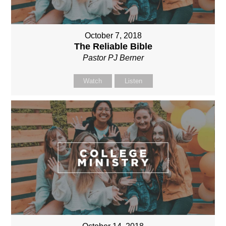
October 7, 2018
The Reliable Bible
Pastor PJ Berner
Watch
Listen