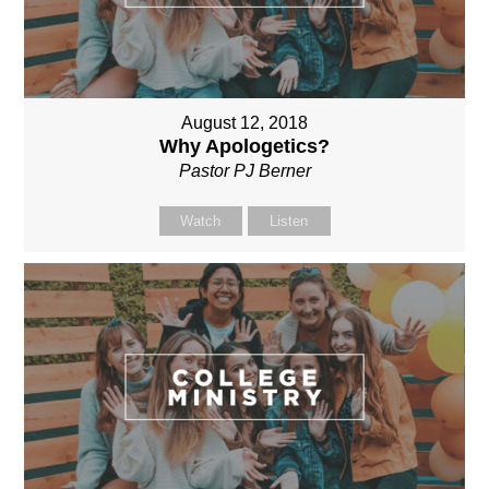
August 12, 2018
Why Apologetics?
Pastor PJ Berner
Watch
Listen