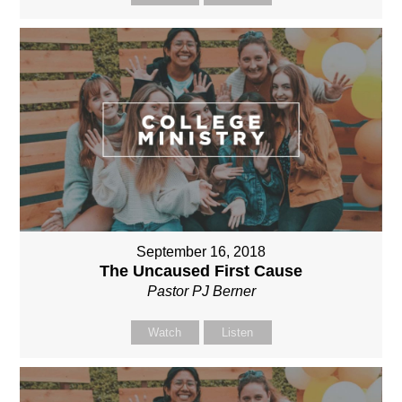
September 16, 2018
The Uncaused First Cause
Pastor PJ Berner
Watch
Listen