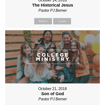
October 14, 2018
The Historical Jesus
Pastor PJ Berner
Watch
Listen
October 21, 2018
Son of God
Pastor PJ Berner