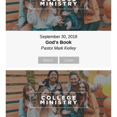
September 30, 2018
God's Book
Pastor Mark Kelley
Watch
Listen