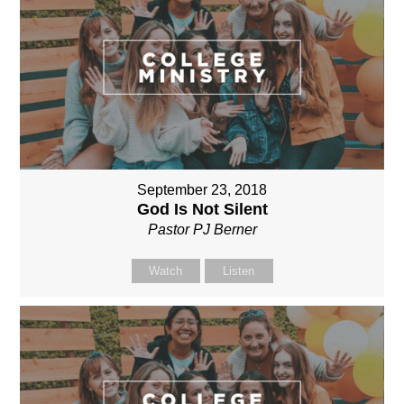
September 23, 2018
God Is Not Silent
Pastor PJ Berner
Watch
Listen