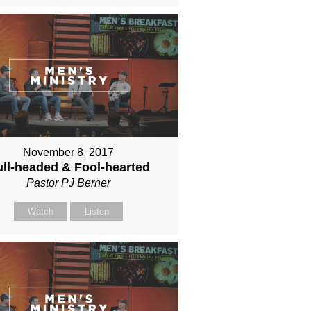
November 8, 2017
ll-headed & Fool-hearted
Pastor PJ Berner
Watch
Listen