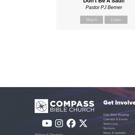
Don't Be A Saul!
Pastor PJ Berner
Watch
Listen
Get Involv
Daily Bible Reading
Calendar & Events
YouTube
Instagram
Facebook
Twitter
Watch Live
Sermons
News & Updates
Address & Directions