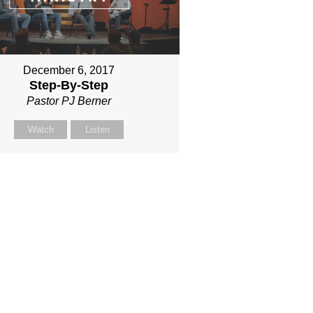
December 6, 2017
Step-By-Step
Pastor PJ Berner
Watch
Listen