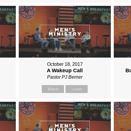
October 18, 2017
A Wakeup Call
Bu
Pastor PJ Berner
Watch
Listen