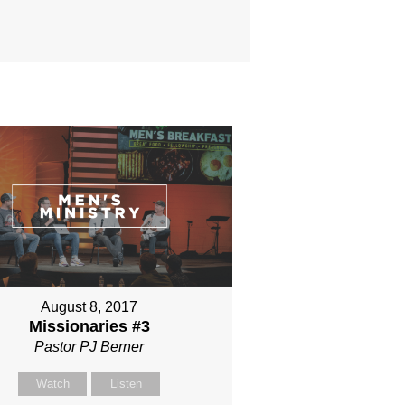
August 8, 2017
Missionaries #3
Pastor PJ Berner
Watch
Listen