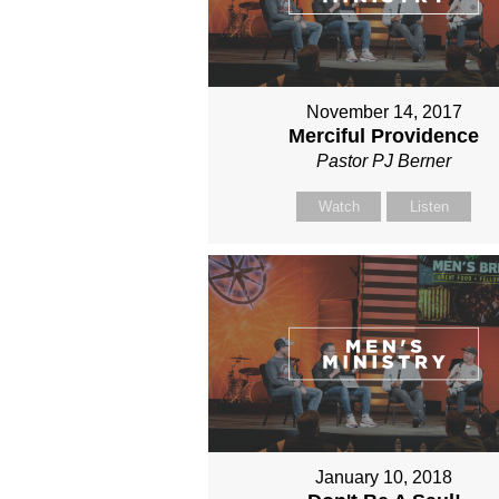
November 14, 2017
Merciful Providence
Pastor PJ Berner
Watch
Listen
January 10, 2018