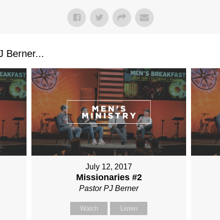
 Berner...
July 12, 2017
Missionaries #2
Pastor PJ Berner
Watch
Listen