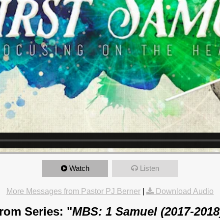
Watch
Listen
More Messages from Pastor PJ Berner
|
Download Audio
rom Series: "
MBS: 1 Samuel (2017-2018