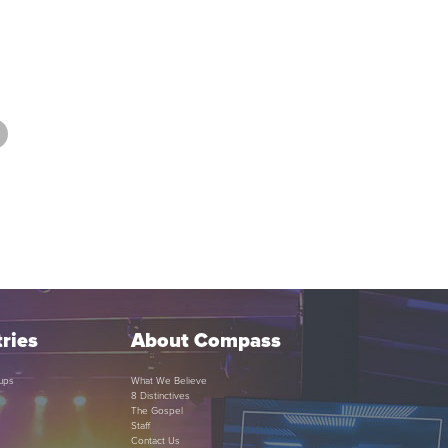
ries
About Compass
ups
What We Believe
8 Distinctives
The Gospel
Staff
Contact Us