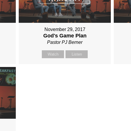
November 29, 2017
God's Game Plan
Pastor PJ Berner
Watch
Listen