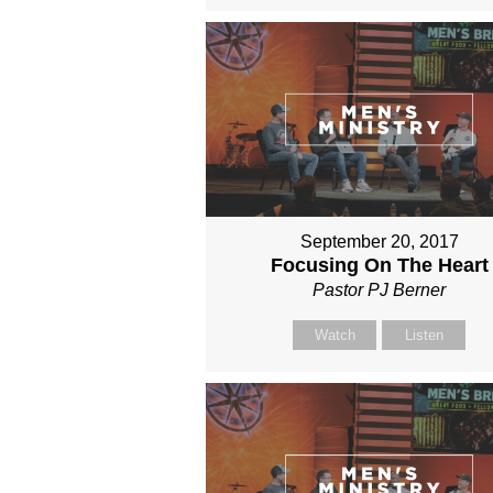
September 20, 2017
Focusing On The Heart
Pastor PJ Berner
Watch
Listen