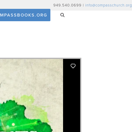
949.540.0699 |
info@compasschurch.org
MPASSBOOKS.ORG