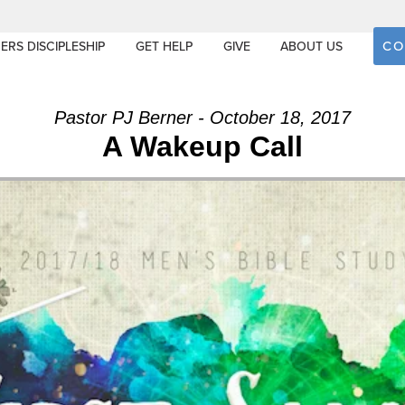
CO
ERS DISCIPLESHIP
GET HELP
GIVE
ABOUT US
Pastor PJ Berner - October 18, 2017
A Wakeup Call