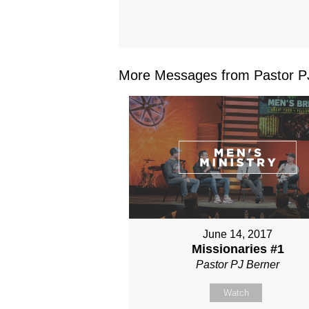
More Messages from Pastor PJ
June 14, 2017
Missionaries #1
Pastor PJ Berner
Watch