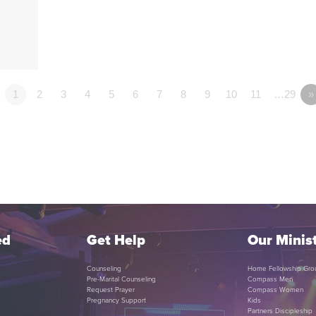
1
2
3
4
5
6
7
8
9
10
11
…29
»
ed
Get Help
Our Minist
Counseling
Home Fellowship Gro
Pre-Marital Counseling
Compass Men
Request Prayer
Compass Women
Pregnancy Support
Kids
Partners Discipleship