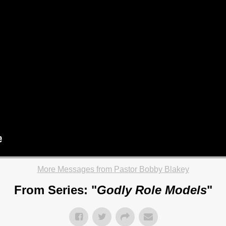
More Messages from Pastor Bobby Blakey
From Series: "
Godly Role Models
"