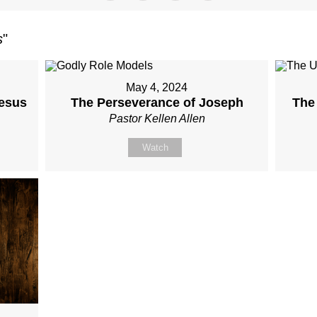
s
"
May 4, 2024
Jesus
The Perseverance of Joseph
The
Pastor Kellen Allen
Watch