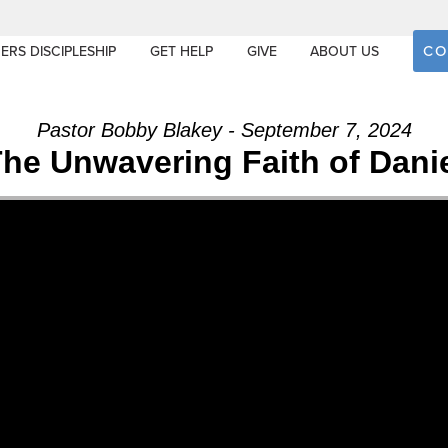
CO
ERS DISCIPLESHIP
GET HELP
GIVE
ABOUT US
Pastor Bobby Blakey - September 7, 2024
he Unwavering Faith of Dani