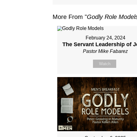
More From "
Godly Role Model
February 24, 2024
The Servant Leadership of 
Pastor Mike Fabarez
Watch