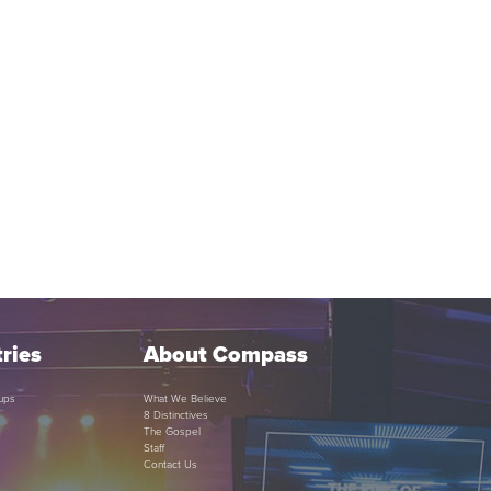
ries
About Compass
ups
What We Believe
8 Distinctives
The Gospel
Staff
Contact Us