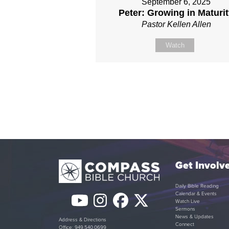
September 6, 2025
Peter: Growing in Maturi
Pastor Kellen Allen
Watch
Get Involv
Daily Bible Reading
Calendar & Events
YouTube
Instagram
Facebook
Twitter
Watch Live
Sermons
(deprecated)
News & Updates
Address & Directions
Connect
Office: 949.540.0699