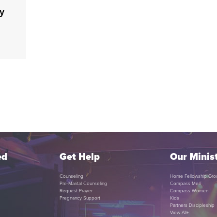
ty
ed
Get Help
Our Minist
Counseling
Home Fellowship Gro
Pre-Marital Counseling
Compass Men
Request Prayer
Compass Women
Pregnancy Support
Kids
Partners Discipleship
View All+