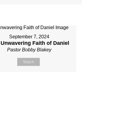
September 7, 2024
 Unwavering Faith of Daniel
Pastor Bobby Blakey
Watch