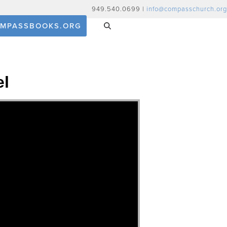
949.540.0699 |
info@compasschurch.org
MPASSBOOKS.ORG
el