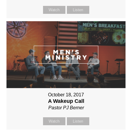
Watch
Listen
October 18, 2017
A Wakeup Call
Pastor PJ Berner
Watch
Listen