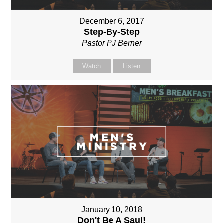
December 6, 2017
Step-By-Step
Pastor PJ Berner
Watch
Listen
January 10, 2018
Don't Be A Saul!