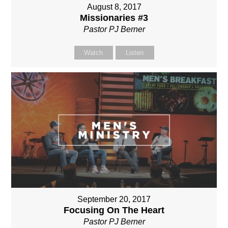
August 8, 2017
Missionaries #3
Pastor PJ Berner
Watch
Listen
September 20, 2017
Focusing On The Heart
Pastor PJ Berner