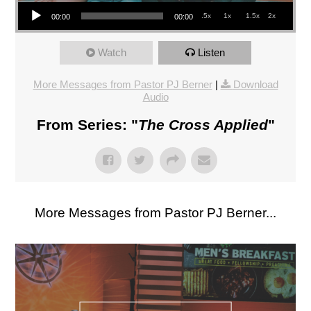
Audio Player
.5x
1x
1.5x
2x
00:00
00:00
Watch
Listen
More Messages from Pastor PJ Berner
|
Download
Audio
From Series: "
The Cross Applied
"
More Messages from Pastor PJ Berner...