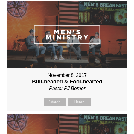
November 8, 2017
Bull-headed & Fool-hearted
Pastor PJ Berner
Watch
Listen