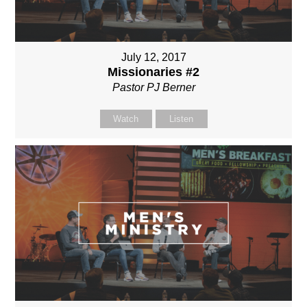
July 12, 2017
Missionaries #2
Pastor PJ Berner
Watch
Listen