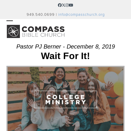
Skip
Facebook
Twitter
Instagram
YouTube
to
949.540.0699 |
info@compasschurch.org
content
OPEN
CLOSE
MOBILE
MOBILE
MENU
MENU
Pastor PJ Berner - December 8, 2019
Wait For It!