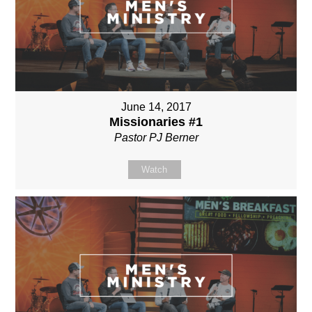
June 14, 2017
Missionaries #1
Pastor PJ Berner
Watch