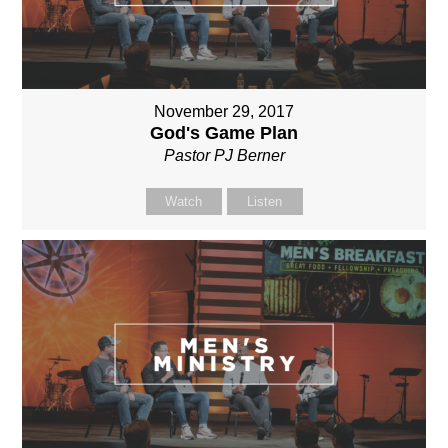
November 29, 2017
God's Game Plan
Pastor PJ Berner
Watch
Listen