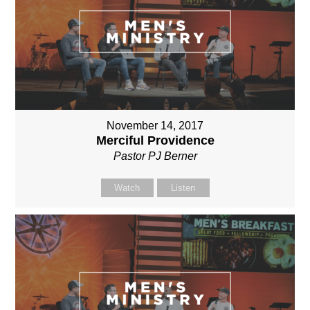
November 14, 2017
Merciful Providence
Pastor PJ Berner
Watch
Listen