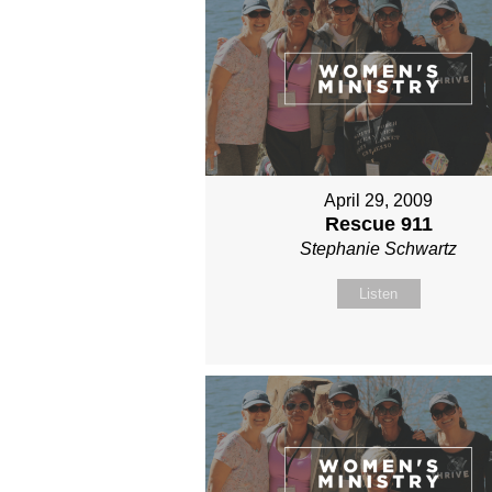
April 29, 2009
Rescue 911
Stephanie Schwartz
Listen