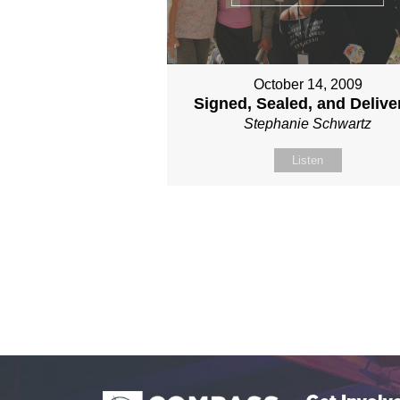
October 14, 2009
Signed, Sealed, and Delive
Stephanie Schwartz
Listen