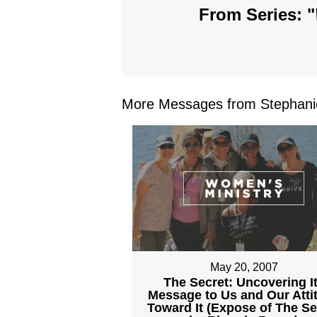
From Series: "
More Messages from Stephanie
May 20, 2007
The Secret: Uncovering I
Message to Us and Our Atti
Toward It (Expose of The Se