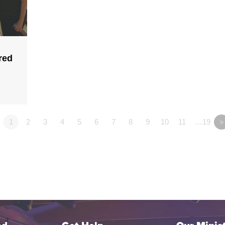
red
1
2
3
4
5
6
7
8
9
10
11
…19
»