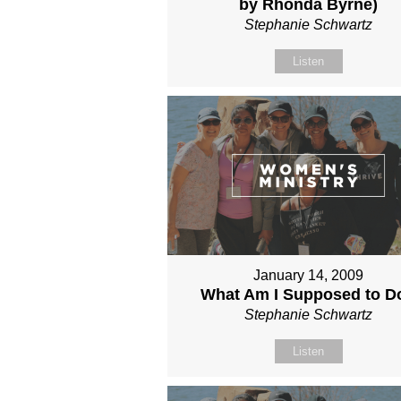
by Rhonda Byrne)
Stephanie Schwartz
Listen
January 14, 2009
What Am I Supposed to D
Stephanie Schwartz
Listen