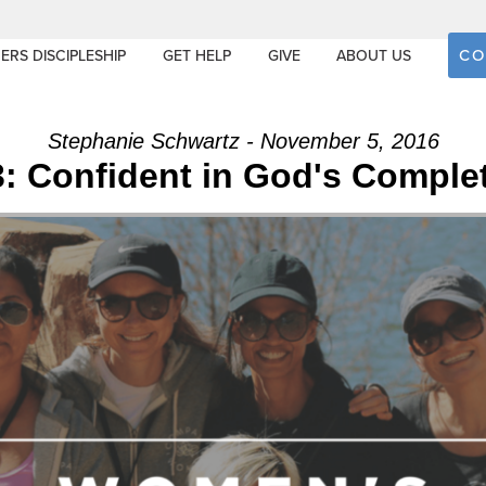
CO
ERS DISCIPLESHIP
GET HELP
GIVE
ABOUT US
Stephanie Schwartz - November 5, 2016
: Confident in God's Comple