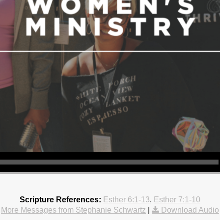
Scripture References:
Esther 6:1-13
,
Esther 7:1-10
More Messages from Stephanie Schwartz
|
Download Audio