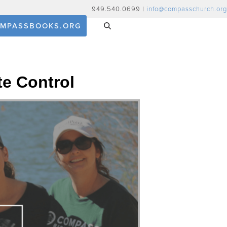
949.540.0699 |
info@compasschurch.org
MPASSBOOKS.ORG
te Control