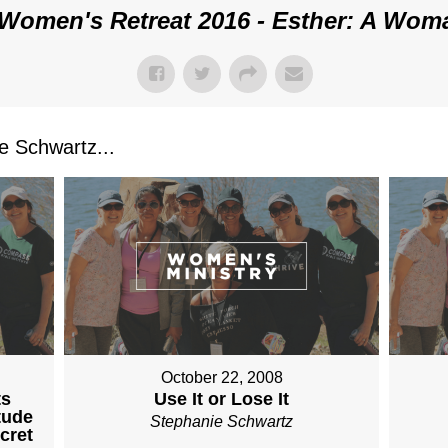
Women's Retreat 2016 - Esther: A Wom
 Schwartz...
October 22, 2008
ts
Use It or Lose It
tude
Stephanie Schwartz
cret