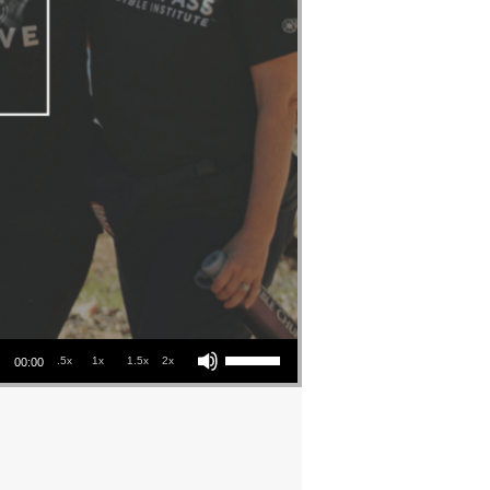
Use Up/Down Arrow keys to increase or decrease volume.
.5x
1x
1.5x
2x
00:00