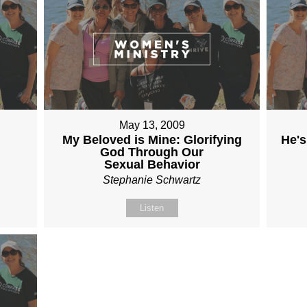
May 13, 2009
My Beloved is Mine: Glorifying
He's
God Through Our
Sexual Behavior
Stephanie Schwartz
Listen