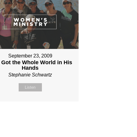
September 23, 2009
 Got the Whole World in His
Hands
Stephanie Schwartz
Listen