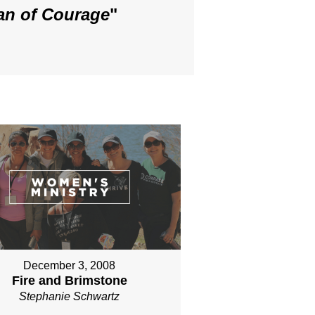
an of Courage
"
December 3, 2008
Fire and Brimstone
Stephanie Schwartz