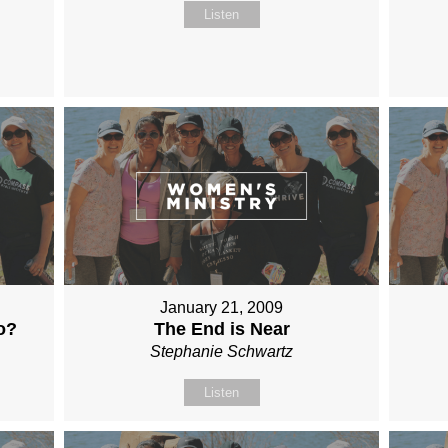
Listen
January 21, 2009
o?
The End is Near
Stephanie Schwartz
Listen