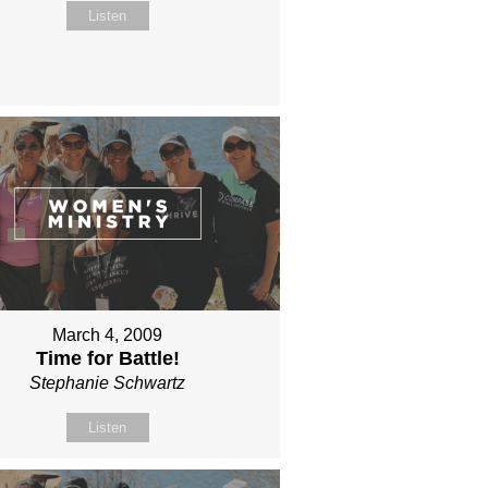
Listen
March 4, 2009
Time for Battle!
Stephanie Schwartz
Listen