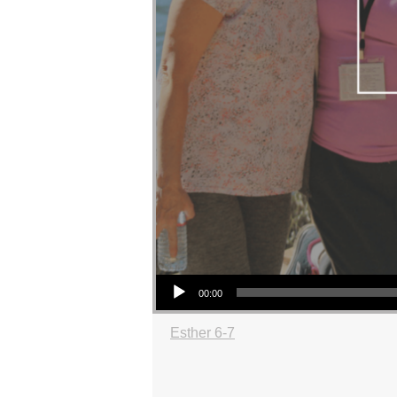
Audio Player
00:00
Esther 6-7