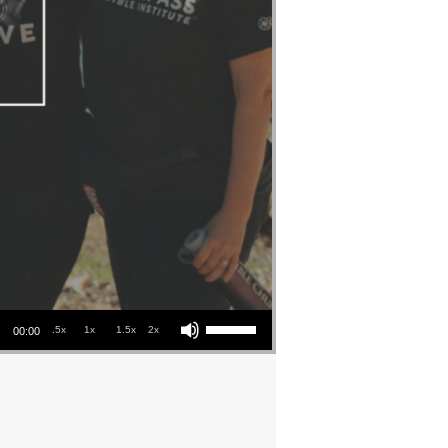
Use Up/Down Arrow keys to increase or decrease volume.
.5x
1x
1.5x
2x
00:00