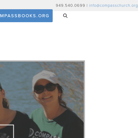
949.540.0699 |
info@compasschurch.org
MPASSBOOKS.ORG