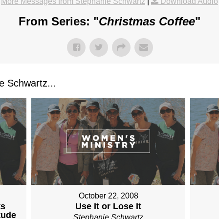
More Messages from Stephanie Schwartz
|
Download Audio
From Series: "
Christmas Coffee
"
 Schwartz...
October 22, 2008
ts
Use It or Lose It
tude
Stephanie Schwartz