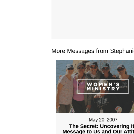
More Messages from Stephanie
May 20, 2007
The Secret: Uncovering I
Message to Us and Our Atti