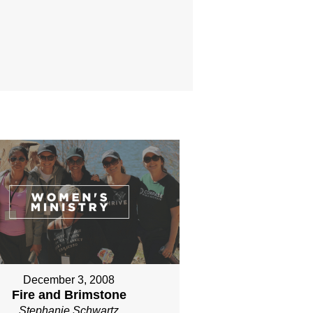
December 3, 2008
Fire and Brimstone
Stephanie Schwartz