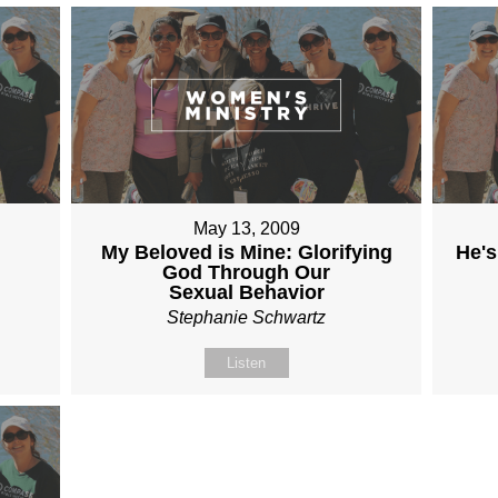
May 13, 2009
My Beloved is Mine: Glorifying
He's
God Through Our
Sexual Behavior
Stephanie Schwartz
Listen