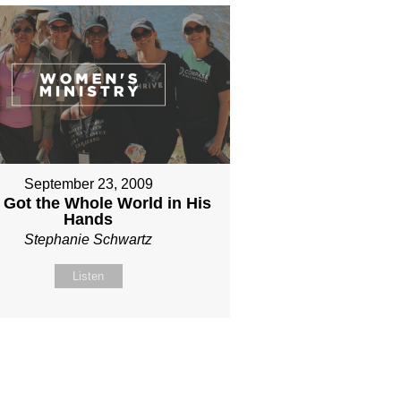
September 23, 2009
 Got the Whole World in His
Hands
Stephanie Schwartz
Listen