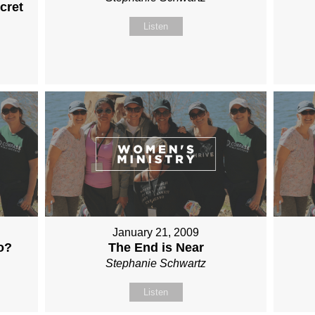
cret
Listen
January 21, 2009
o?
The End is Near
Stephanie Schwartz
Listen