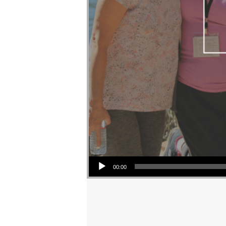
Audio Player
00:00