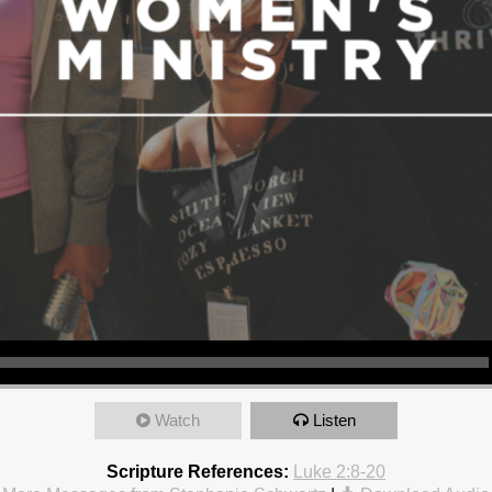
Watch
Listen
Scripture References:
Luke 2:8-20