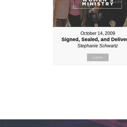
October 14, 2009
Signed, Sealed, and Delive
Stephanie Schwartz
Listen