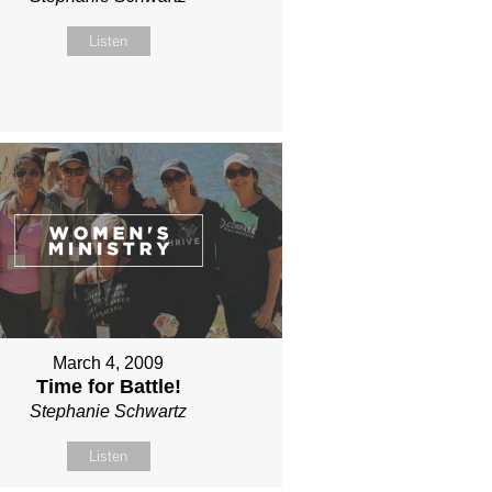
Listen
March 4, 2009
Time for Battle!
Stephanie Schwartz
Listen