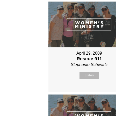
April 29, 2009
Rescue 911
Stephanie Schwartz
Listen