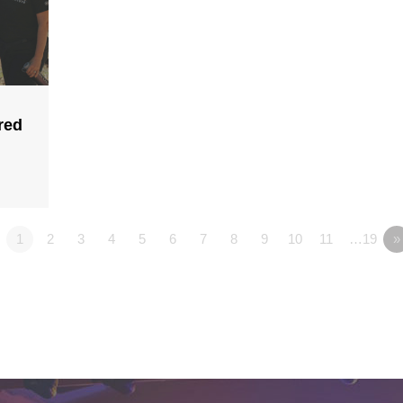
red
1
2
3
4
5
6
7
8
9
10
11
…19
»