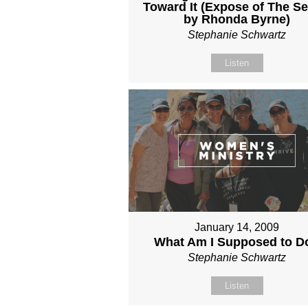
Toward It (Expose of The Se
by Rhonda Byrne)
Stephanie Schwartz
Listen
January 14, 2009
What Am I Supposed to D
Stephanie Schwartz
Listen