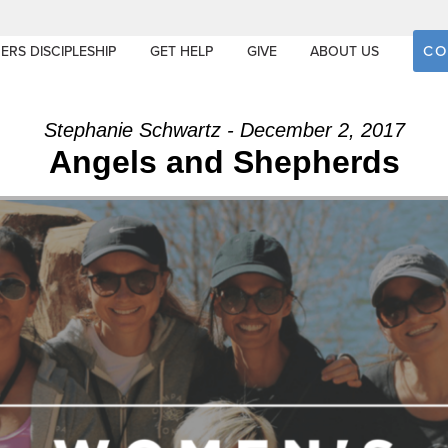
CO
ERS DISCIPLESHIP
GET HELP
GIVE
ABOUT US
Stephanie Schwartz - December 2, 2017
Angels and Shepherds